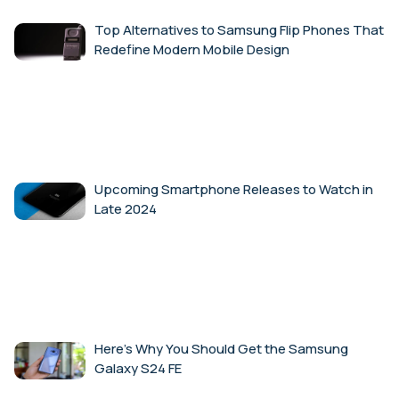
Top Alternatives to Samsung Flip Phones That
Redefine Modern Mobile Design
Upcoming Smartphone Releases to Watch in
Late 2024
Here’s Why You Should Get the Samsung
Galaxy S24 FE