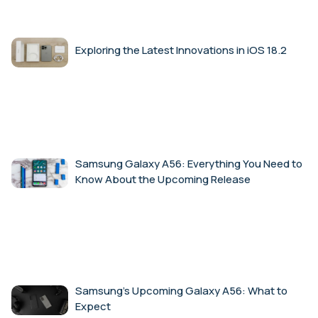
Exploring the Latest Innovations in iOS 18.2
Samsung Galaxy A56: Everything You Need to
Know About the Upcoming Release
Samsung’s Upcoming Galaxy A56: What to
Expect