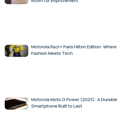
Room for Improvement
Motorola Razr+ Paris Hilton Edition: Where
Fashion Meets Tech
Motorola Moto G Power (2025): A Durable
Smartphone Built to Last