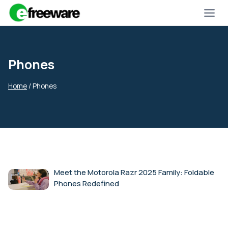
Skip
to
content
Phones
Home
/
Phones
Meet the Motorola Razr 2025 Family: Foldable
Phones Redefined