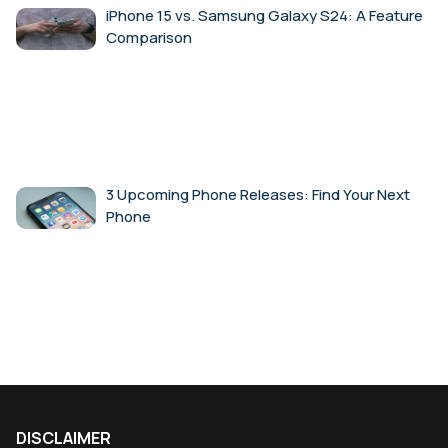
iPhone 15 vs. Samsung Galaxy S24: A Feature
Comparison
3 Upcoming Phone Releases: Find Your Next
Phone
DISCLAIMER