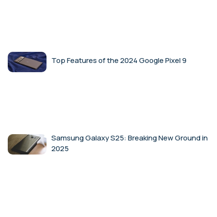
Top Features of the 2024 Google Pixel 9
Samsung Galaxy S25: Breaking New Ground in
2025