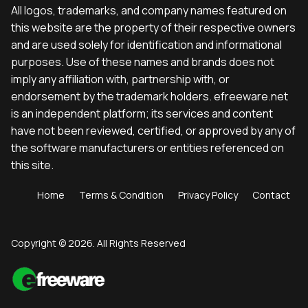
All logos, trademarks, and company names featured on
this website are the property of their respective owners
and are used solely for identification and informational
purposes. Use of these names and brands does not
imply any affiliation with, partnership with, or
endorsement by the trademark holders. efreeware.net
is an independent platform; its services and content
have not been reviewed, certified, or approved by any of
the software manufacturers or entities referenced on
this site.
Home
Terms & Condition
Privacy Policy
Contact
Copyright © 2026. All Rights Reserved