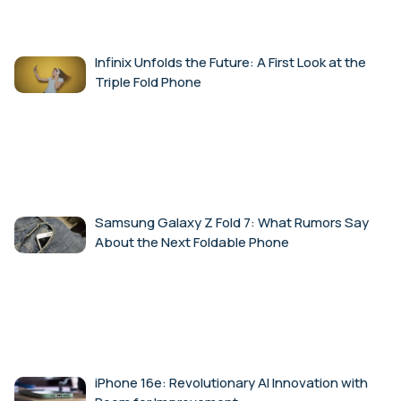
Infinix Unfolds the Future: A First Look at the
Triple Fold Phone
Samsung Galaxy Z Fold 7: What Rumors Say
About the Next Foldable Phone
iPhone 16e: Revolutionary AI Innovation with