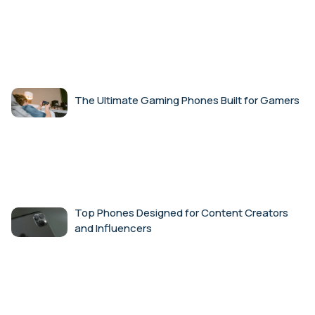
The Ultimate Gaming Phones Built for Gamers
Top Phones Designed for Content Creators
and Influencers