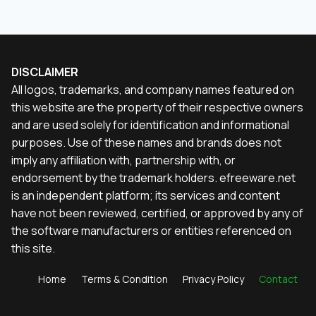
DISCLAIMER
All logos, trademarks, and company names featured on
this website are the property of their respective owners
and are used solely for identification and informational
purposes. Use of these names and brands does not
imply any affiliation with, partnership with, or
endorsement by the trademark holders. efreeware.net
is an independent platform; its services and content
have not been reviewed, certified, or approved by any of
the software manufacturers or entities referenced on
this site.
Home
Terms & Condition
Privacy Policy
Contact