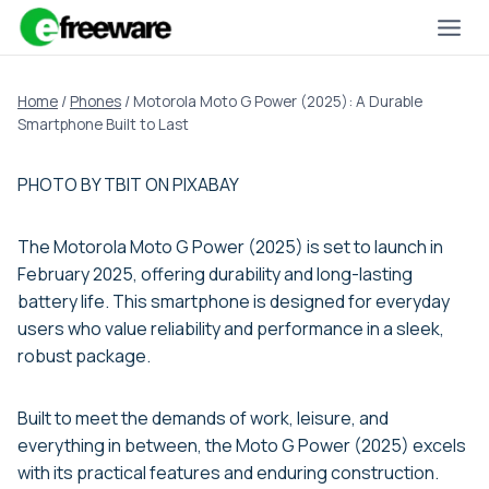
Skip
to
content
Home
/
Phones
/
Motorola Moto G Power (2025): A Durable
Smartphone Built to Last
PHOTO BY TBIT ON PIXABAY
The Motorola Moto G Power (2025) is set to launch in
February 2025, offering durability and long-lasting
battery life. This smartphone is designed for everyday
users who value reliability and performance in a sleek,
robust package.
Built to meet the demands of work, leisure, and
everything in between, the Moto G Power (2025) excels
with its practical features and enduring construction.