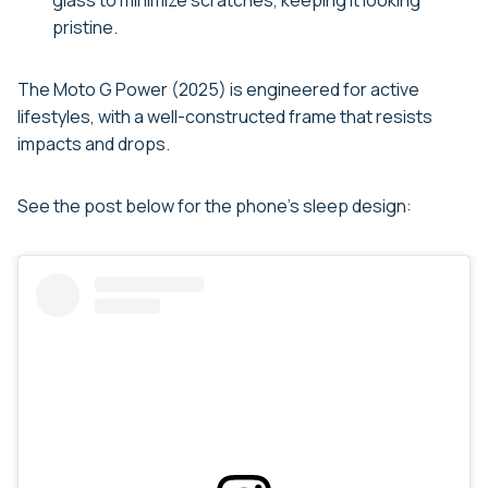
glass to minimize scratches, keeping it looking
pristine.
The Moto G Power (2025) is engineered for active
lifestyles, with a well-constructed frame that resists
impacts and drops.
See the post below for the phone’s sleep design: