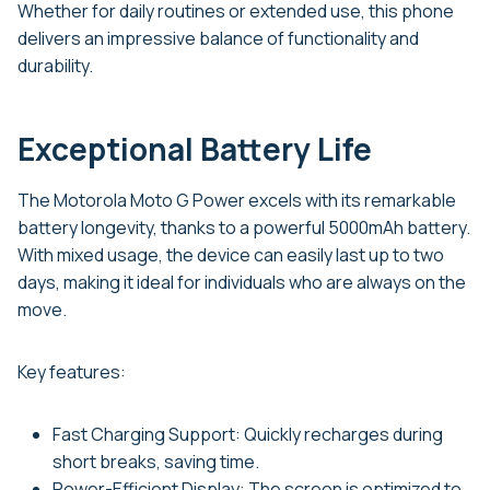
Whether for daily routines or extended use, this phone
delivers an impressive balance of functionality and
durability.
Exceptional Battery Life
The Motorola Moto G Power excels with its remarkable
battery longevity, thanks to a powerful 5000mAh battery.
With mixed usage, the device can easily last up to two
days, making it ideal for individuals who are always on the
move.
Key features:
Fast Charging Support: Quickly recharges during
short breaks, saving time.
Power-Efficient Display: The screen is optimized to