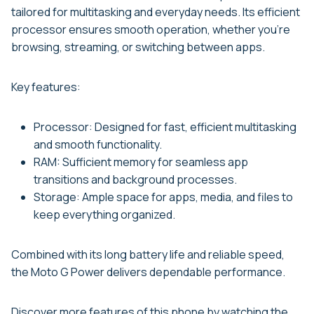
tailored for multitasking and everyday needs. Its efficient
processor ensures smooth operation, whether you’re
browsing, streaming, or switching between apps.
Key features:
Processor: Designed for fast, efficient multitasking
and smooth functionality.
RAM: Sufficient memory for seamless app
transitions and background processes.
Storage: Ample space for apps, media, and files to
keep everything organized.
Combined with its long battery life and reliable speed,
the Moto G Power delivers dependable performance.
Discover more features of this phone by watching the