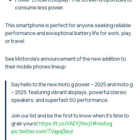
consume less power.
This smartphone is perfect for anyone seeking reliable
performance and exceptional battery life for work, play,
or travel.
See Motorola’s announcement of the new addition to
their mobile phones lineup:
Say hello to the new moto g power – 2025 and moto g
– 2025, featuring vibrant displays, powerful stereo
speakers, and superfast 5G performance.
Join our list and be the first to know when it's time to
grab yours!
https://t.co/XAEYjYmcj1
#motog
pic.twitter.com/TVqpq3ieyI