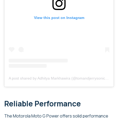
View this post on Instagram
A post shared by Adhitya Markhawira (@tomandjerrysonicthehedgehog)
Reliable Performance
The Motorola Moto G Power offers solid performance