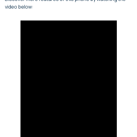
video below: