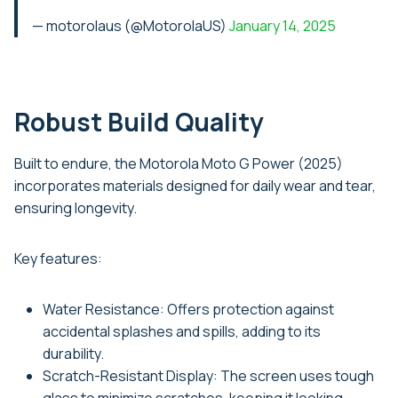
— motorolaus (@MotorolaUS)
January 14, 2025
Robust Build Quality
Built to endure, the Motorola Moto G Power (2025)
incorporates materials designed for daily wear and tear,
ensuring longevity.
Key features:
Water Resistance: Offers protection against
accidental splashes and spills, adding to its
durability.
Scratch-Resistant Display: The screen uses tough