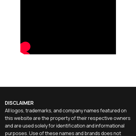
DISCLAIMER
All logos, trademarks, and company names featured on
this website are the property of their respective owners
and are used solely for identification and informational
purposes. Use of these names and brands does not