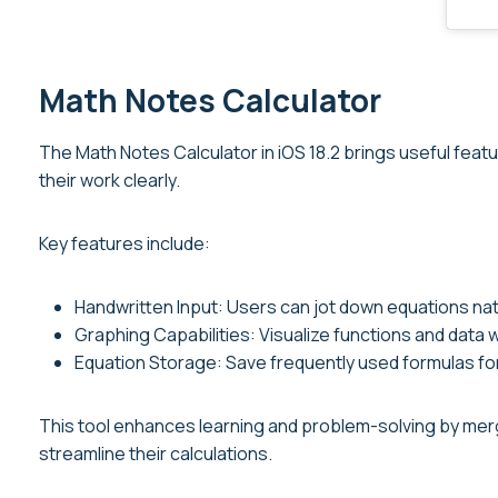
Math Notes Calculator
The Math Notes Calculator in iOS 18.2 brings useful featu
their work clearly.
Key features include:
Handwritten Input: Users can jot down equations natu
Graphing Capabilities: Visualize functions and data 
Equation Storage: Save frequently used formulas fo
This tool enhances learning and problem-solving by mergi
streamline their calculations.