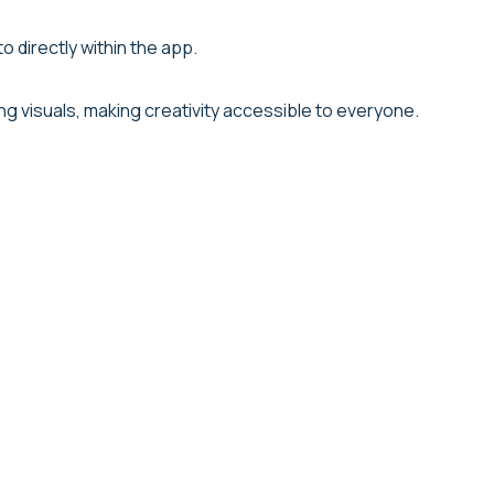
 directly within the app.
ng visuals, making creativity accessible to everyone.