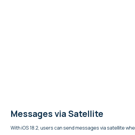
Messages via Satellite
With iOS 18.2, users can send messages via satellite wh