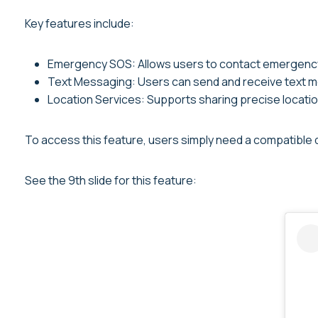
Key features include:
Emergency SOS: Allows users to contact emergency 
Text Messaging: Users can send and receive text m
Location Services: Supports sharing precise locatio
To access this feature, users simply need a compatible de
See the 9th slide for this feature: