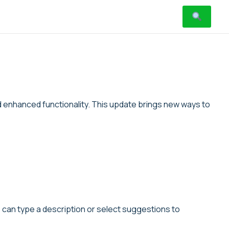
d enhanced functionality. This update brings new ways to
s can type a description or select suggestions to