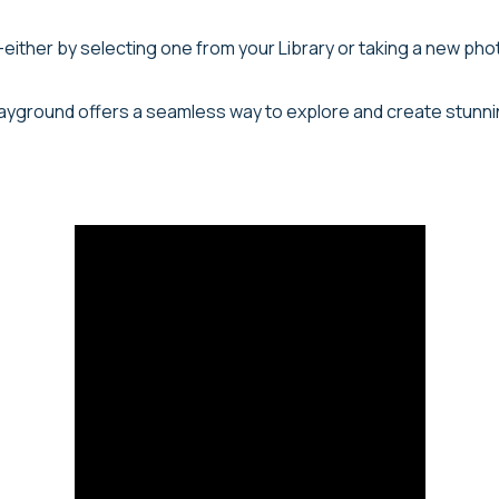
either by selecting one from your Library or taking a new photo
 Playground offers a seamless way to explore and create stunni