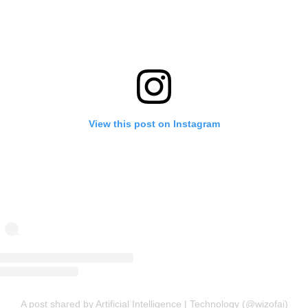
View this post on Instagram
A post shared by Artificial Intelligence | Technology (@wizofai)