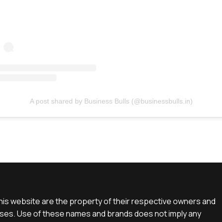
A post shared by Business Bulls (@businessbulls.in)
is website are the property of their respective owners and
rposes. Use of these names and brands does not imply any