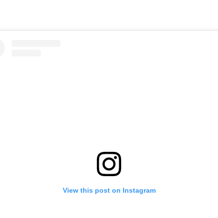
View this post on Instagram