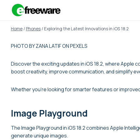
Skip
to
content
Home
/
Phones
/
Exploring the Latest Innovations in iOS 18.2
PHOTO BY ZANA LATIF ON PEXELS
Discover the exciting updates in iOS 18.2, where Apple c
boost creativity, improve communication, and simplify ev
Whether you’re looking for smarter features or improved 
Image Playground
The Image Playground in iOS 18.2 combines Apple Intellig
generate unique images.