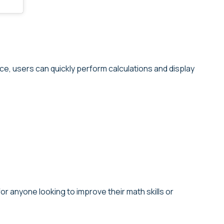
ace, users can quickly perform calculations and display
r anyone looking to improve their math skills or