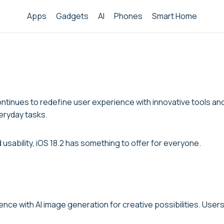
Apps
Gadgets
AI
Phones
Smart Home
ontinues to redefine user experience with innovative tools an
eryday tasks.
usability, iOS 18.2 has something to offer for everyone.
ence with AI image generation for creative possibilities. User