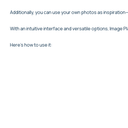
Additionally, you can use your own photos as inspiration—
With an intuitive interface and versatile options, Image
Here’s how to use it: