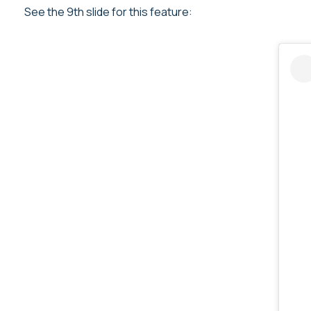
See the 9th slide for this feature: