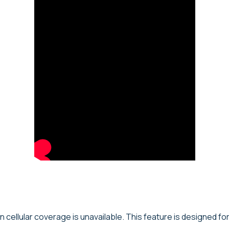
en cellular coverage is unavailable. This feature is designed