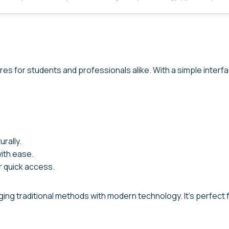
res for students and professionals alike. With a simple interf
rally.
with ease.
r quick access.
ng traditional methods with modern technology. It’s perfect fo