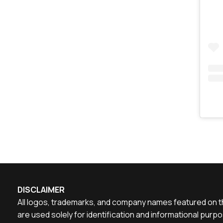
DISCLAIMER
All logos, trademarks, and company names featured on th
are used solely for identification and informational pu