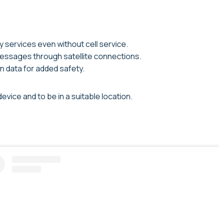
services even without cell service.
essages through satellite connections.
n data for added safety.
vice and to be in a suitable location.