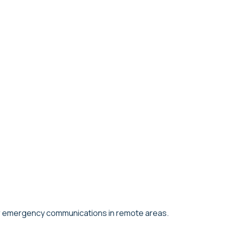
 for emergency communications in remote areas.