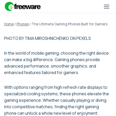
Skip
to
content
Home
/
Phones
/
The Ultimate Gaming Phones Built for Gamers
PHOTO BY TIMA MIROSHNICHENKO ON PEXELS
In the world of mobile gaming, choosing the right device
can make a big difference. Gaming phones provide
advanced performance, smoother graphics, and
enhanced features tailored for gamers.
With options ranging from high refresh rate displays to
specialized cooling systems, these phones elevate the
gaming experience. Whether casually playing or diving
into competitive matches, finding the right gaming
phone can unlock a whole new level of enjoyment.