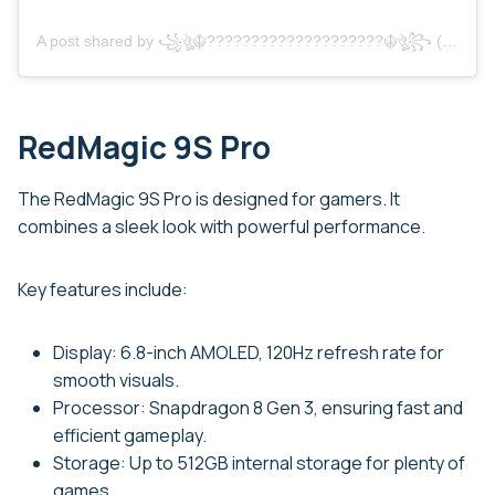
A post shared by ꧁ঔৣ☬????????????????????☬ঔৣ꧂ (@_rohit_bhai_______)
RedMagic 9S Pro
The RedMagic 9S Pro is designed for gamers. It
combines a sleek look with powerful performance.
Key features include:
Display: 6.8-inch AMOLED, 120Hz refresh rate for
smooth visuals.
Processor: Snapdragon 8 Gen 3, ensuring fast and
efficient gameplay.
Storage: Up to 512GB internal storage for plenty of
games.