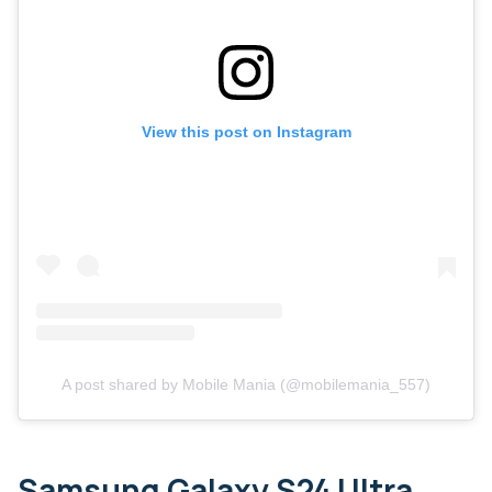
View this post on Instagram
A post shared by Mobile Mania (@mobilemania_557)
Samsung Galaxy S24 Ultra