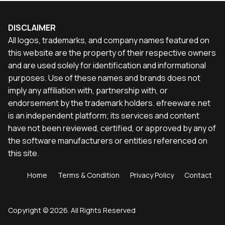
DISCLAIMER
All logos, trademarks, and company names featured on
this website are the property of their respective owners
and are used solely for identification and informational
purposes. Use of these names and brands does not
imply any affiliation with, partnership with, or
endorsement by the trademark holders. efreeware.net
is an independent platform; its services and content
have not been reviewed, certified, or approved by any of
the software manufacturers or entities referenced on
this site.
Home
Terms & Condition
Privacy Policy
Contact
Copyright © 2026. All Rights Reserved