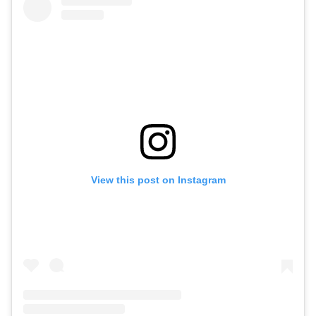
View this post on Instagram