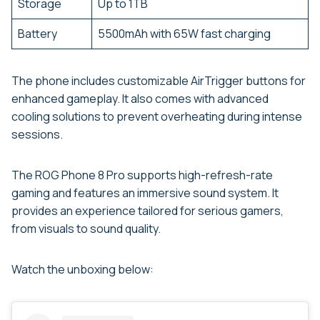
Storage
Up to 1TB
Battery
5500mAh with 65W fast charging
The phone includes customizable AirTrigger buttons for
enhanced gameplay. It also comes with advanced
cooling solutions to prevent overheating during intense
sessions.
The ROG Phone 8 Pro supports high-refresh-rate
gaming and features an immersive sound system. It
provides an experience tailored for serious gamers,
from visuals to sound quality.
Watch the unboxing below: