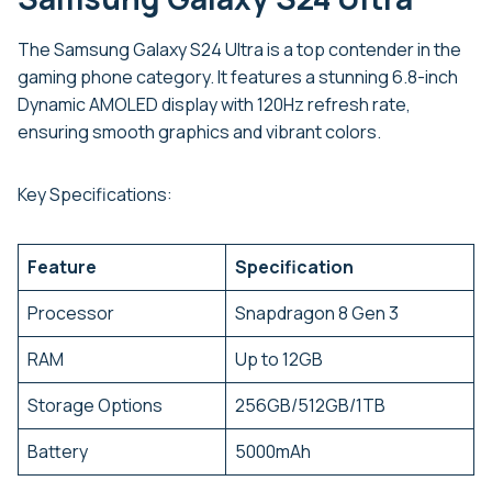
The Samsung Galaxy S24 Ultra is a top contender in the
gaming phone category. It features a stunning 6.8-inch
Dynamic AMOLED display with 120Hz refresh rate,
ensuring smooth graphics and vibrant colors.
Key Specifications:
Feature
Specification
Processor
Snapdragon 8 Gen 3
RAM
Up to 12GB
Storage Options
256GB/512GB/1TB
Battery
5000mAh