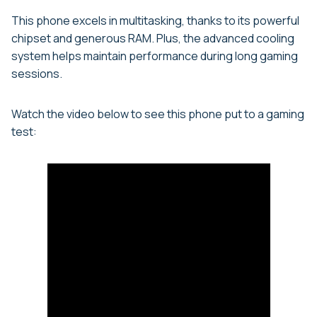
This phone excels in multitasking, thanks to its powerful
chipset and generous RAM. Plus, the advanced cooling
system helps maintain performance during long gaming
sessions.
Watch the video below to see this phone put to a gaming
test: