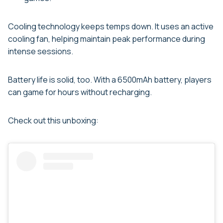
Cooling technology keeps temps down. It uses an active
cooling fan, helping maintain peak performance during
intense sessions.
Battery life is solid, too. With a 6500mAh battery, players
can game for hours without recharging.
Check out this unboxing: