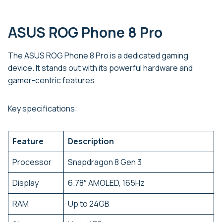
ASUS ROG Phone 8 Pro
The ASUS ROG Phone 8 Pro is a dedicated gaming
device. It stands out with its powerful hardware and
gamer-centric features.
Key specifications:
Feature
Description
Processor
Snapdragon 8 Gen 3
Display
6.78″ AMOLED, 165Hz
RAM
Up to 24GB