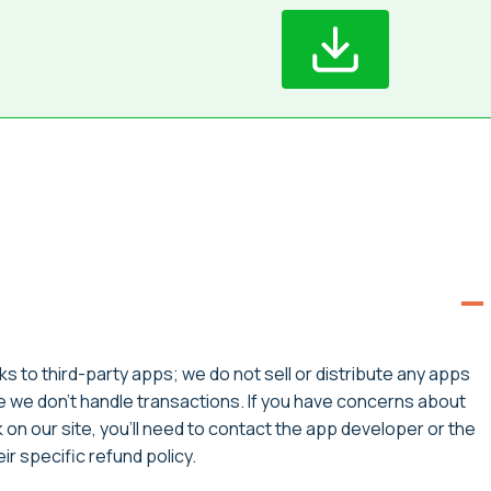
ks to third-party apps; we do not sell or distribute any apps
ce we don’t handle transactions. If you have concerns about
on our site, you’ll need to contact the app developer or the
r specific refund policy.