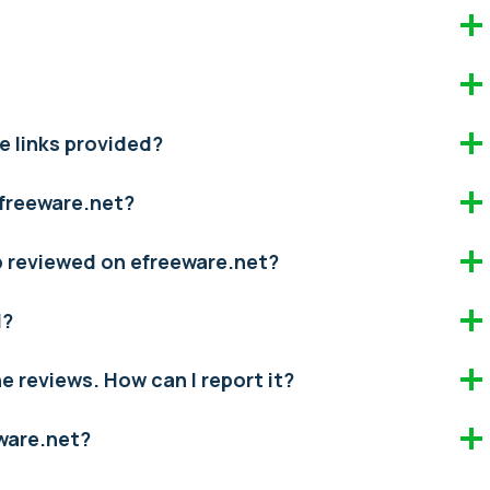
e links provided?
efreeware.net?
pp reviewed on efreeware.net?
d?
the reviews. How can I report it?
eware.net?