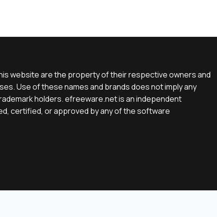
is website are the property of their respective owners and
rposes. Use of these names and brands does not imply any
e trademark holders. efreeware.net is an independent
d, certified, or approved by any of the software
English
(
Englisch
)
Deutsch