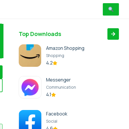
Top Downloads
Amazon Shopping
Shopping
4.2
Messenger
Communication
4.1
Facebook
Social
4.6