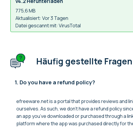
v4.2 Herunterladen
775,6 MB
Aktualisiert: Vor 3 Tagen
Datei gescannt mit: VirusTotal
Häufig gestellte Fragen
1. Do you have a refund policy?
efreeware.net is a portal that provides reviews and lin
ourselves. As such, we don’t have a refund policy sin
an app you’ve downloaded or purchased through a link 
platform where the app was purchased directly for thei