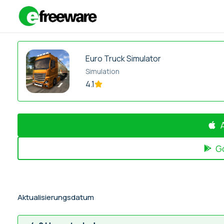
Zum
Inhalt
springen
Euro Truck Simulator
Simulation
4.1
G
Aktualisierungsdatum