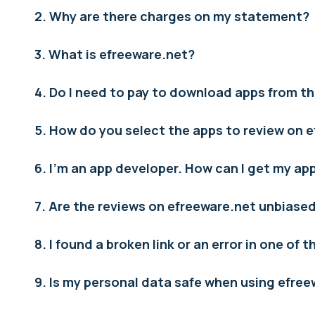
2. Why are there charges on my statement?
3. What is efreeware.net?
4. Do I need to pay to download apps from th
5. How do you select the apps to review on 
6. I’m an app developer. How can I get my a
7. Are the reviews on efreeware.net unbiase
8. I found a broken link or an error in one of 
9. Is my personal data safe when using efre