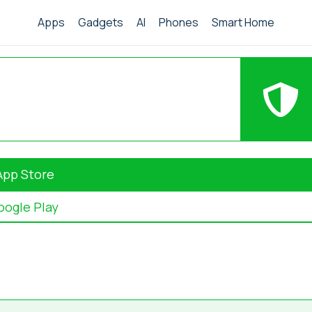
Apps
Gadgets
AI
Phones
Smart Home
App Store
oogle Play