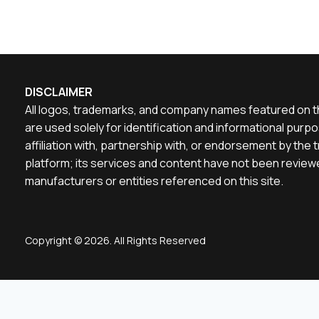
DISCLAIMER
All logos, trademarks, and company names featured on th
are used solely for identification and informational pu
affiliation with, partnership with, or endorsement by th
platform; its services and content have not been reviewe
manufacturers or entities referenced on this site.
Copyright © 2026. All Rights Reserved