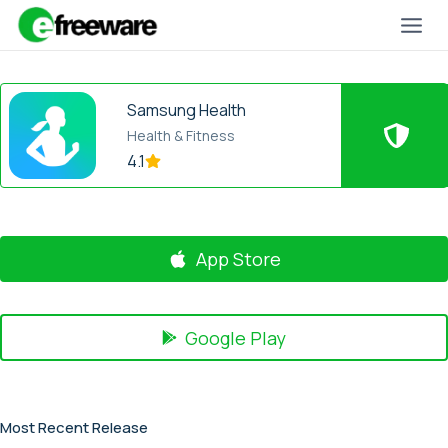
Skip
to
content
Samsung Health
Health & Fitness
4.1
App Store
Google Play
Most Recent Release