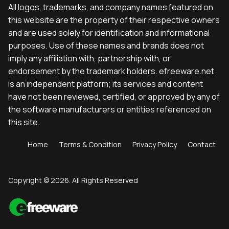
All logos, trademarks, and company names featured on
this website are the property of their respective owners
and are used solely for identification and informational
purposes. Use of these names and brands does not
imply any affiliation with, partnership with, or
endorsement by the trademark holders. efreeware.net
is an independent platform; its services and content
have not been reviewed, certified, or approved by any of
the software manufacturers or entities referenced on
this site.
Home
Terms & Condition
Privacy Policy
Contact
Copyright © 2026. All Rights Reserved