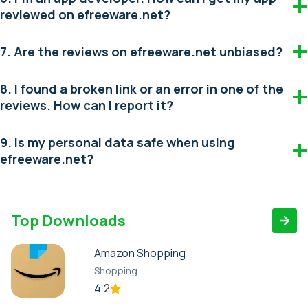
reviewed on efreeware.net?
7. Are the reviews on efreeware.net unbiased?
8. I found a broken link or an error in one of the
reviews. How can I report it?
9. Is my personal data safe when using
efreeware.net?
Top Downloads
Amazon Shopping
Shopping
4.2