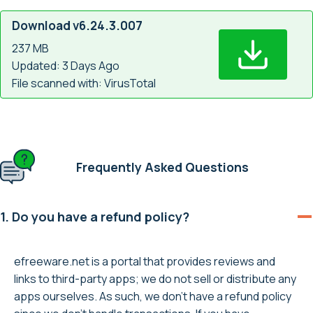
Download v6.24.3.007
237 MB
Updated: 3 Days Ago
File scanned with: VirusTotal
Frequently Asked Questions
1. Do you have a refund policy?
efreeware.net is a portal that provides reviews and
links to third-party apps; we do not sell or distribute any
apps ourselves. As such, we don’t have a refund policy