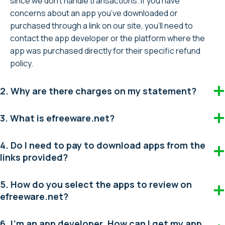
since we don’t handle transactions. If you have
concerns about an app you’ve downloaded or
purchased through a link on our site, you’ll need to
contact the app developer or the platform where the
app was purchased directly for their specific refund
policy.
2. Why are there charges on my statement?
3. What is efreeware.net?
4. Do I need to pay to download apps from the
links provided?
5. How do you select the apps to review on
efreeware.net?
6. I’m an app developer. How can I get my app