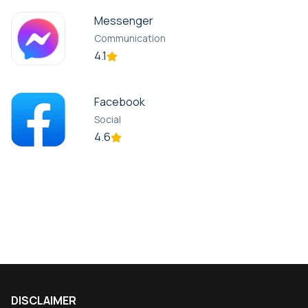
Messenger
Communication
4.1
Facebook
Social
4.6
DISCLAIMER