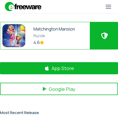
Skip
to
content
Matchington Mansion
Puzzle
4.6
App Store
Google Play
Most Recent Release