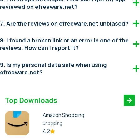
reviewed on efreeware.net?
7. Are the reviews on efreeware.net unbiased?
8. I found a broken link or an error in one of the
reviews. How can I report it?
9. Is my personal data safe when using
efreeware.net?
Top Downloads
Amazon Shopping
Shopping
4.2