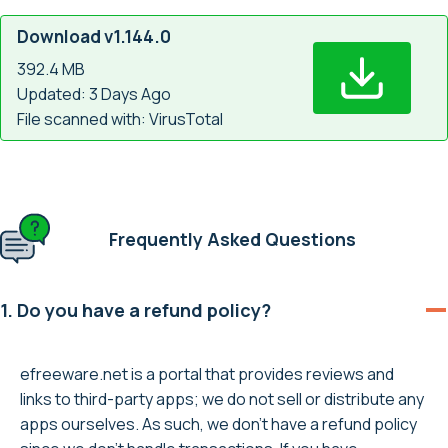
Download v1.144.0
392.4 MB
Updated: 3 Days Ago
File scanned with: VirusTotal
Frequently Asked Questions
1. Do you have a refund policy?
efreeware.net is a portal that provides reviews and
links to third-party apps; we do not sell or distribute any
apps ourselves. As such, we don’t have a refund policy