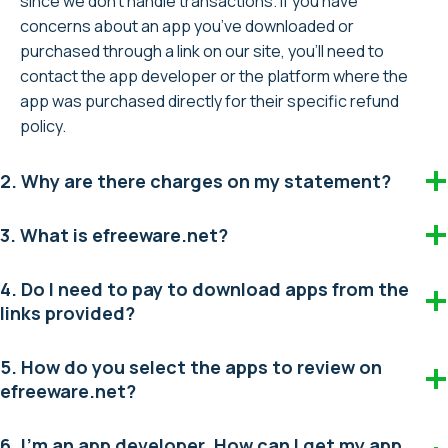
since we don’t handle transactions. If you have
concerns about an app you’ve downloaded or
purchased through a link on our site, you’ll need to
contact the app developer or the platform where the
app was purchased directly for their specific refund
policy.
2. Why are there charges on my statement?
3. What is efreeware.net?
4. Do I need to pay to download apps from the
links provided?
5. How do you select the apps to review on
efreeware.net?
6. I’m an app developer. How can I get my app