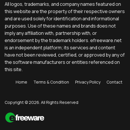
All logos, trademarks, and company names featured on
this website are the property of their respective owners
and are used solely for identification and informational
purposes. Use of these names and brands does not
imply any affiliation with, partnership with, or
endorsement by the trademark holders. efreeware.net
is an independent platform; its services and content
have not been reviewed, certified, or approved by any of
the software manufacturers or entities referenced on
this site.
Home
Terms & Condition
Privacy Policy
Contact
Copyright © 2026. All Rights Reserved