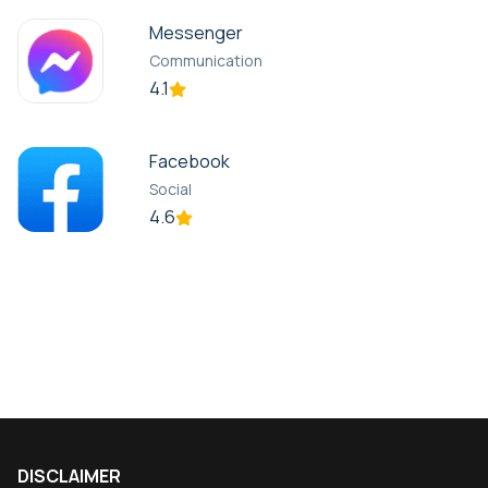
Messenger
Communication
4.1
Facebook
Social
4.6
DISCLAIMER