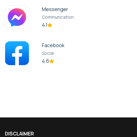
Messenger
Communication
4.1
Facebook
Social
4.6
DISCLAIMER