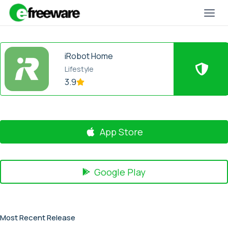
Skip
to
content
iRobot Home
Lifestyle
3.9
App Store
Google Play
Most Recent Release