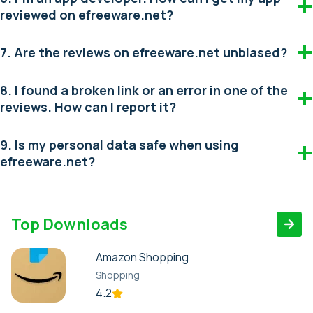
reviewed on efreeware.net?
7. Are the reviews on efreeware.net unbiased?
8. I found a broken link or an error in one of the
reviews. How can I report it?
9. Is my personal data safe when using
efreeware.net?
Top Downloads
Amazon Shopping
Shopping
4.2