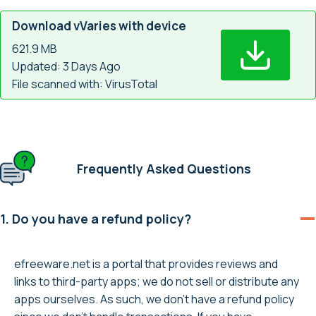
Download vVaries with device
621.9 MB
Updated: 3 Days Ago
File scanned with: VirusTotal
Frequently Asked Questions
1. Do you have a refund policy?
efreeware.net is a portal that provides reviews and
links to third-party apps; we do not sell or distribute any
apps ourselves. As such, we don’t have a refund policy