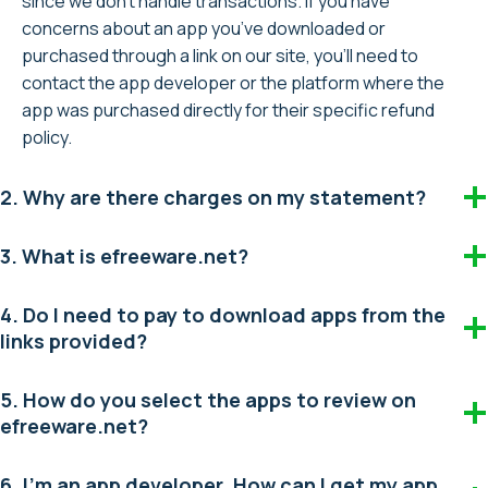
since we don’t handle transactions. If you have
concerns about an app you’ve downloaded or
purchased through a link on our site, you’ll need to
contact the app developer or the platform where the
app was purchased directly for their specific refund
policy.
2. Why are there charges on my statement?
3. What is efreeware.net?
4. Do I need to pay to download apps from the
links provided?
5. How do you select the apps to review on
efreeware.net?
6. I’m an app developer. How can I get my app