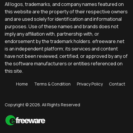
All logos, trademarks, and company names featured on
this website are the property of their respective owners
and are used solely for identification and informational
purposes. Use of these names and brands does not
imply any affiliation with, partnership with, or
endorsement by the trademark holders. efreeware.net
is an independent platform; its services and content
have not been reviewed, certified, or approved by any of
the software manufacturers or entities referenced on
this site.
Home
Terms & Condition
Privacy Policy
Contact
Copyright © 2026. All Rights Reserved