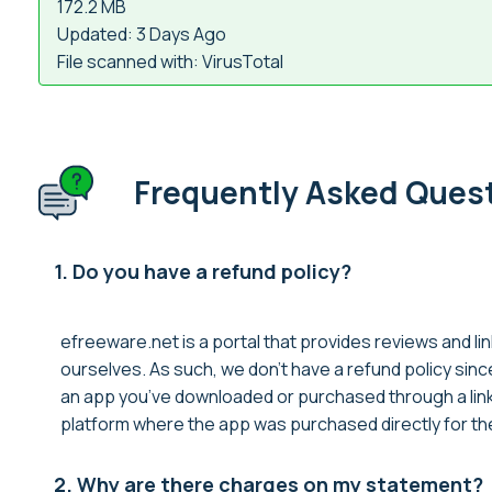
172.2 MB
Updated: 3 Days Ago
File scanned with: VirusTotal
Frequently Asked Ques
1. Do you have a refund policy?
efreeware.net is a portal that provides reviews and lin
ourselves. As such, we don’t have a refund policy sin
an app you’ve downloaded or purchased through a link 
platform where the app was purchased directly for thei
2. Why are there charges on my statement?