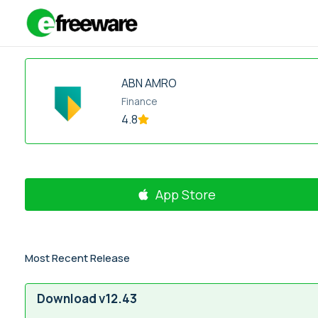
Skip
to
content
ABN AMRO
Finance
4.8
App Store
Most Recent Release
Download v12.43