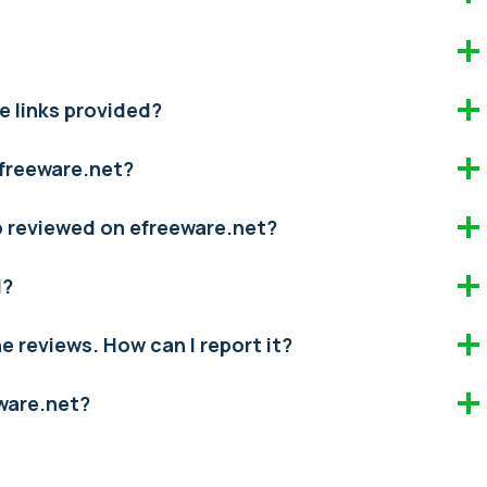
e links provided?
efreeware.net?
pp reviewed on efreeware.net?
d?
the reviews. How can I report it?
eware.net?