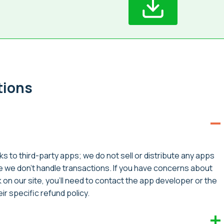
tions
ks to third-party apps; we do not sell or distribute any apps
ce we don’t handle transactions. If you have concerns about
on our site, you’ll need to contact the app developer or the
r specific refund policy.