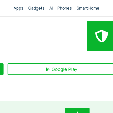
Apps
Gadgets
AI
Phones
Smart Home
Google Play