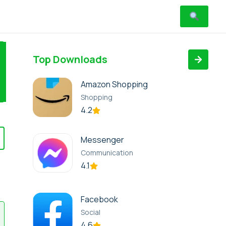
Top Downloads
Amazon Shopping
Shopping
4.2
Messenger
Communication
4.1
Facebook
Social
4.6