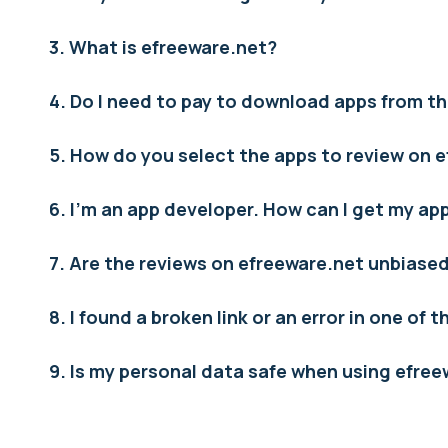
3. What is efreeware.net?
4. Do I need to pay to download apps from th
5. How do you select the apps to review on 
6. I’m an app developer. How can I get my a
7. Are the reviews on efreeware.net unbiase
8. I found a broken link or an error in one of 
9. Is my personal data safe when using efre