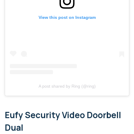
View this post on Instagram
A post shared by Ring (@ring)
Eufy Security Video Doorbell
Dual