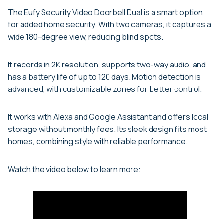
The Eufy Security Video Doorbell Dual is a smart option
for added home security. With two cameras, it captures a
wide 180-degree view, reducing blind spots.
It records in 2K resolution, supports two-way audio, and
has a battery life of up to 120 days. Motion detection is
advanced, with customizable zones for better control.
It works with Alexa and Google Assistant and offers local
storage without monthly fees. Its sleek design fits most
homes, combining style with reliable performance.
Watch the video below to learn more: