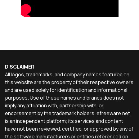
DISCLAIMER
All logos, trademarks, and company names featured on
this website are the property of their respective owners
and are used solely for identification and informational
purposes. Use of these names and brands does not
imply any affiliation with, partnership with, or
endorsement by the trademark holders. efreeware.net
is an independent platform; its services and content
have not been reviewed, certified, or approved by any of
the software manufacturers or entities referenced on