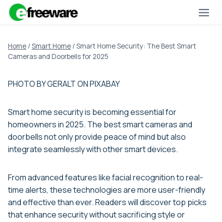
Skip
to
content
Home
/
Smart Home
/
Smart Home Security: The Best Smart
Cameras and Doorbells for 2025
PHOTO BY GERALT ON PIXABAY
Smart home security is becoming essential for
homeowners in 2025. The best smart cameras and
doorbells not only provide peace of mind but also
integrate seamlessly with other smart devices.
From advanced features like facial recognition to real-
time alerts, these technologies are more user-friendly
and effective than ever. Readers will discover top picks
that enhance security without sacrificing style or