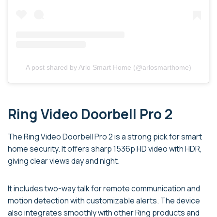
A post shared by Arlo Smart Home (@arlosmarthome)
Ring Video Doorbell Pro 2
The Ring Video Doorbell Pro 2 is a strong pick for smart
home security. It offers sharp 1536p HD video with HDR,
giving clear views day and night.
It includes two-way talk for remote communication and
motion detection with customizable alerts. The device
also integrates smoothly with other Ring products and