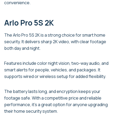
convenience.
Arlo Pro 5S 2K
The Arlo Pro 5S 2K is a strong choice for smart home
security. It delivers sharp 2K video, with clear footage
both day and night.
Features include color night vision, two-way audio, and
smart alerts for people, vehicles, and packages. It
supports wired or wireless setup for added flexibility.
The battery lasts long, and encryption keeps your
footage safe. With a competitive price and reliable
performance, it’s a great option for anyone upgrading
their home security system.