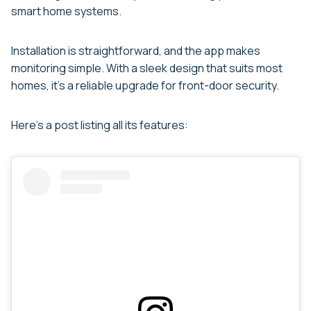
smart home systems.
Installation is straightforward, and the app makes
monitoring simple. With a sleek design that suits most
homes, it’s a reliable upgrade for front-door security.
Here’s a post listing all its features: