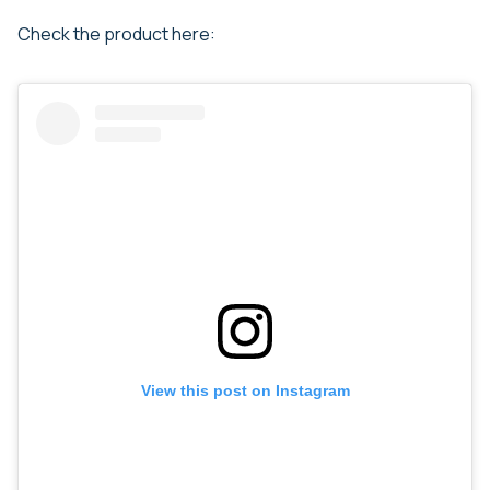
Check the product here:
View this post on Instagram