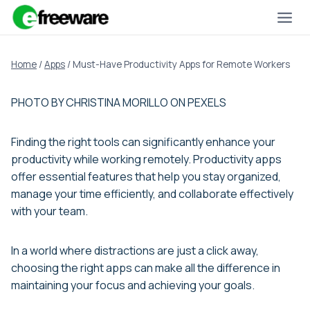
Skip
to
content
Home
/
Apps
/
Must-Have Productivity Apps for Remote Workers
PHOTO BY CHRISTINA MORILLO ON PEXELS
Finding the right tools can significantly enhance your
productivity while working remotely. Productivity apps
offer essential features that help you stay organized,
manage your time efficiently, and collaborate effectively
with your team.
In a world where distractions are just a click away,
choosing the right apps can make all the difference in
maintaining your focus and achieving your goals.