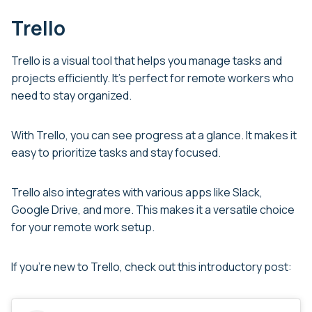
Trello
Trello is a visual tool that helps you manage tasks and
projects efficiently. It’s perfect for remote workers who
need to stay organized.
With Trello, you can see progress at a glance. It makes it
easy to prioritize tasks and stay focused.
Trello also integrates with various apps like Slack,
Google Drive, and more. This makes it a versatile choice
for your remote work setup.
If you’re new to Trello, check out this introductory post: