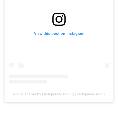
View this post on Instagram
A post shared by Hadiqa Maqsood (@hadiqamaqsood)