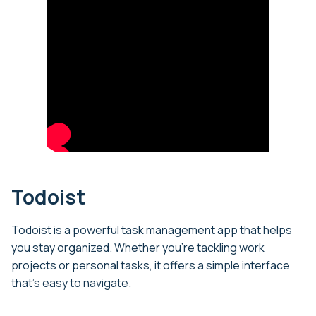
Todoist
Todoist is a powerful task management app that helps
you stay organized. Whether you’re tackling work
projects or personal tasks, it offers a simple interface
that’s easy to navigate.