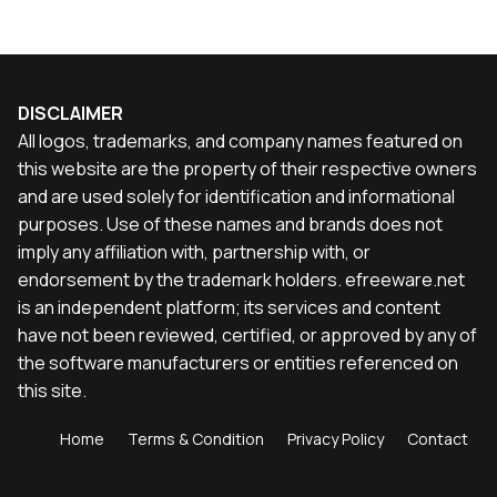
DISCLAIMER
All logos, trademarks, and company names featured on
this website are the property of their respective owners
and are used solely for identification and informational
purposes. Use of these names and brands does not
imply any affiliation with, partnership with, or
endorsement by the trademark holders. efreeware.net
is an independent platform; its services and content
have not been reviewed, certified, or approved by any of
the software manufacturers or entities referenced on
this site.
Home
Terms & Condition
Privacy Policy
Contact