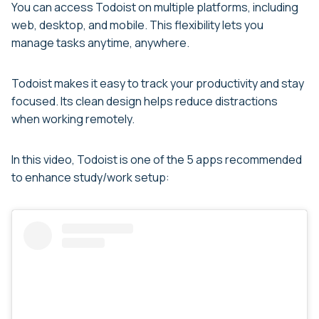
You can access Todoist on multiple platforms, including
web, desktop, and mobile. This flexibility lets you
manage tasks anytime, anywhere.
Todoist makes it easy to track your productivity and stay
focused. Its clean design helps reduce distractions
when working remotely.
In this video, Todoist is one of the 5 apps recommended
to enhance study/work setup: