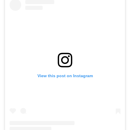
View this post on Instagram