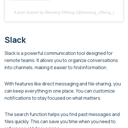
A post shared by Blessing Offiong (@blessing_offiong_)
Slack
Slack is a powerful communication tool designed for
remote teams. It allows you to organize conversations
into channels, making it easier to find information.
With features like direct messaging and file sharing, you
can keep everything in one place. You can customize
notifications to stay focused on what matters.
The search function helps you find past messages and
files quickly. This can save you time when you need to