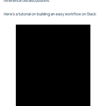
reference old discussions.
Here’s a tutorial on building an easy workflow on Slack: