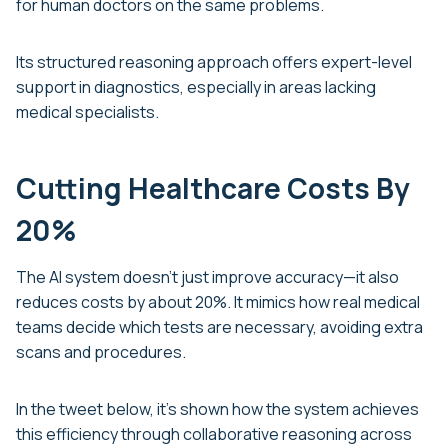
for human doctors on the same problems.
Its structured reasoning approach offers expert-level
support in diagnostics, especially in areas lacking
medical specialists.
Cutting Healthcare Costs By
20%
The AI system doesn’t just improve accuracy—it also
reduces costs by about 20%. It mimics how real medical
teams decide which tests are necessary, avoiding extra
scans and procedures.
In the tweet below, it’s shown how the system achieves
this efficiency through collaborative reasoning across