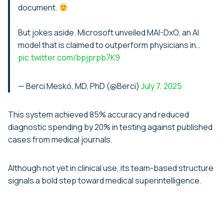
document.
But jokes aside. Microsoft unveiled MAI-DxO, an AI
model that is claimed to outperform physicians in…
pic.twitter.com/bpjprpb7K9
— Berci Meskó, MD, PhD (@Berci)
July 7, 2025
This system achieved 85% accuracy and reduced
diagnostic spending by 20% in testing against published
cases from medical journals.
Although not yet in clinical use, its team-based structure
signals a bold step toward medical superintelligence.