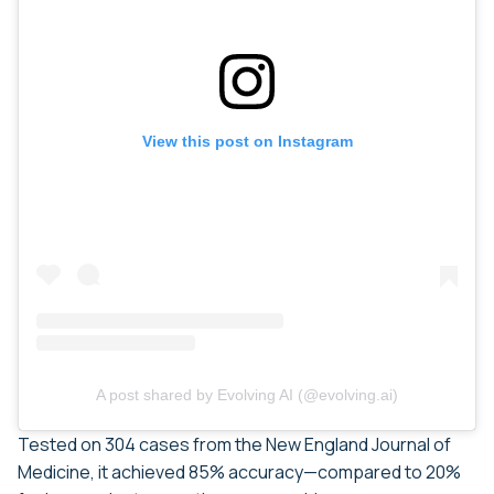
View this post on Instagram
A post shared by Evolving AI (@evolving.ai)
Tested on 304 cases from the New England Journal of
Medicine, it achieved 85% accuracy—compared to 20%