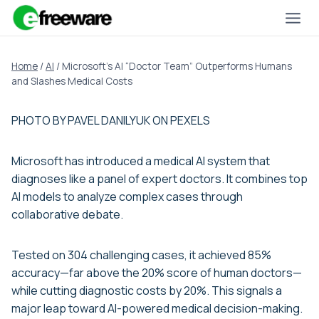
Skip
to
content
Home
/
AI
/
Microsoft’s AI “Doctor Team” Outperforms Humans
and Slashes Medical Costs
PHOTO BY PAVEL DANILYUK ON PEXELS
Microsoft has introduced a medical AI system that
diagnoses like a panel of expert doctors. It combines top
AI models to analyze complex cases through
collaborative debate.
Tested on 304 challenging cases, it achieved 85%
accuracy—far above the 20% score of human doctors—
while cutting diagnostic costs by 20%. This signals a
major leap toward AI-powered medical decision-making.