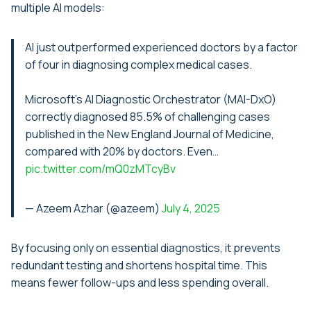
multiple AI models:
AI just outperformed experienced doctors by a factor
of four in diagnosing complex medical cases.
Microsoft’s AI Diagnostic Orchestrator (MAI-DxO)
correctly diagnosed 85.5% of challenging cases
published in the New England Journal of Medicine,
compared with 20% by doctors. Even…
pic.twitter.com/mQ0zMTcyBv
— Azeem Azhar (@azeem)
July 4, 2025
By focusing only on essential diagnostics, it prevents
redundant testing and shortens hospital time. This
means fewer follow-ups and less spending overall.