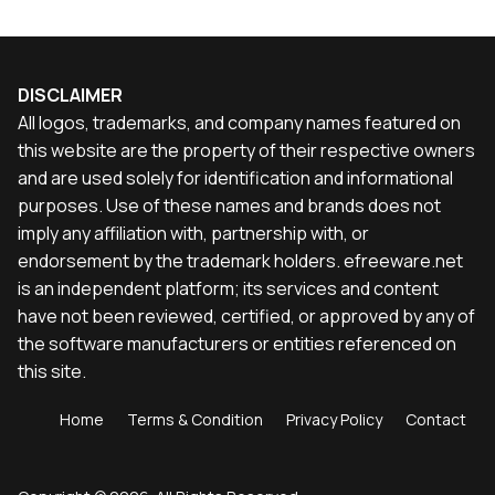
DISCLAIMER
All logos, trademarks, and company names featured on
this website are the property of their respective owners
and are used solely for identification and informational
purposes. Use of these names and brands does not
imply any affiliation with, partnership with, or
endorsement by the trademark holders. efreeware.net
is an independent platform; its services and content
have not been reviewed, certified, or approved by any of
the software manufacturers or entities referenced on
this site.
Home
Terms & Condition
Privacy Policy
Contact