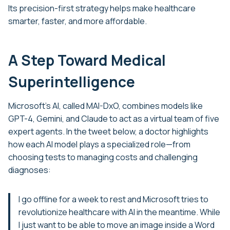
Its precision-first strategy helps make healthcare
smarter, faster, and more affordable.
A Step Toward Medical
Superintelligence
Microsoft’s AI, called MAI-DxO, combines models like
GPT-4, Gemini, and Claude to act as a virtual team of five
expert agents. In the tweet below, a doctor highlights
how each AI model plays a specialized role—from
choosing tests to managing costs and challenging
diagnoses:
I go offline for a week to rest and Microsoft tries to
revolutionize healthcare with AI in the meantime. While
I just want to be able to move an image inside a Word