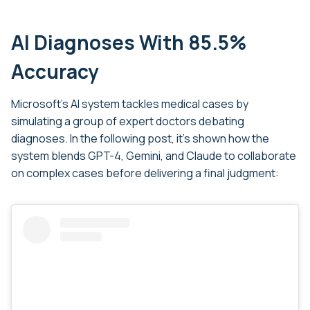
AI Diagnoses With 85.5%
Accuracy
Microsoft’s AI system tackles medical cases by
simulating a group of expert doctors debating
diagnoses. In the following post, it’s shown how the
system blends GPT-4, Gemini, and Claude to collaborate
on complex cases before delivering a final judgment: