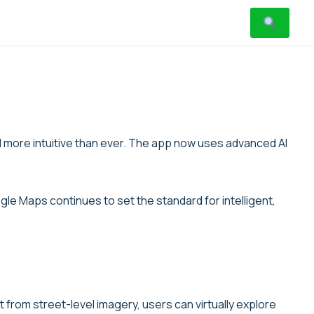
d more intuitive than ever. The app now uses advanced AI
le Maps continues to set the standard for intelligent,
from street-level imagery, users can virtually explore