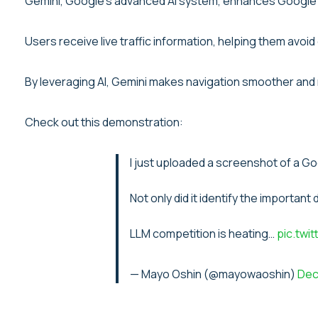
Gemini, Google’s advanced AI system, enhances Google M
Users receive live traffic information, helping them av
By leveraging AI, Gemini makes navigation smoother and m
Check out this demonstration:
I just uploaded a screenshot of a Go
Not only did it identify the important
LLM competition is heating…
pic.twi
— Mayo Oshin (@mayowaoshin)
Dec