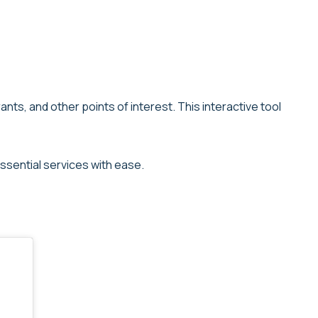
ts, and other points of interest. This interactive tool
ssential services with ease.