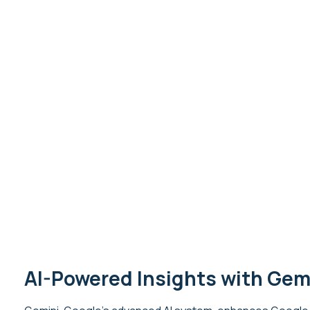
AI-Powered Insights with Gem