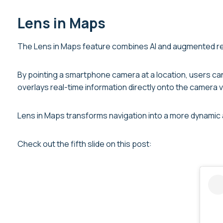
Lens in Maps
The Lens in Maps feature combines AI and augmented real
By pointing a smartphone camera at a location, users can 
overlays real-time information directly onto the camera vi
Lens in Maps transforms navigation into a more dynamic 
Check out the fifth slide on this post: