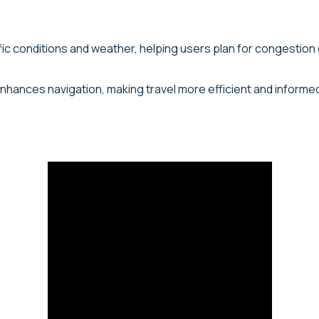
ffic conditions and weather, helping users plan for congestion
 enhances navigation, making travel more efficient and informe