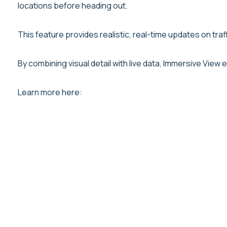
locations before heading out.
This feature provides realistic, real-time updates on tra
By combining visual detail with live data, Immersive View
Learn more here: