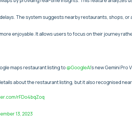
aps by providing real-time insights. This feature analyzes 
oid delays. The system suggests nearby restaurants, shops, or
ore enjoyable. It allows users to focus on their journey rath
ogle maps restaurant listing to
@GoogleAI
's new Gemini Pro V
 details about the restaurant listing, but it also recognised nea
tter.com/rFDo4bqZoq
ember 13, 2023