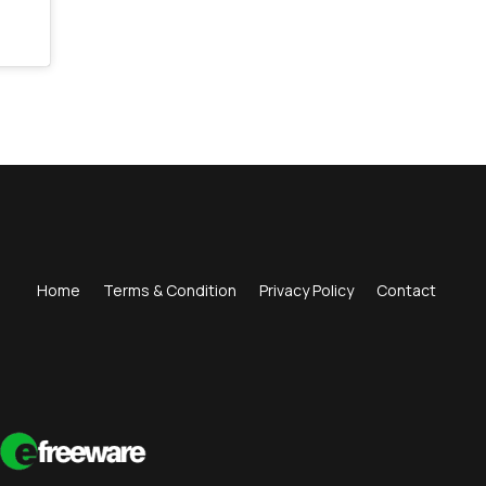
Home
Terms & Condition
Privacy Policy
Contact