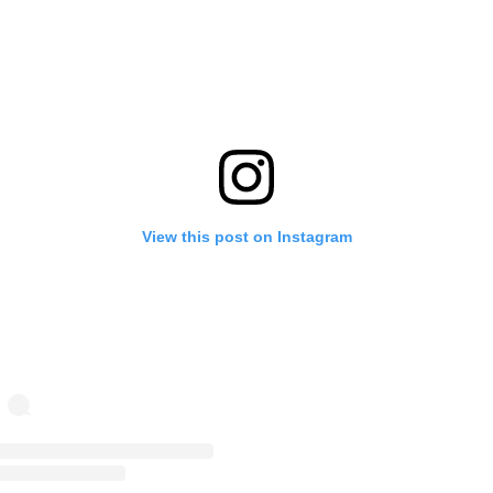
View this post on Instagram