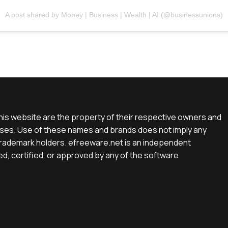
A post shared by Money | Business | Wealth | AI (@businessunions)
is website are the property of their respective owners and
rposes. Use of these names and brands does not imply any
e trademark holders. efreeware.net is an independent
d, certified, or approved by any of the software