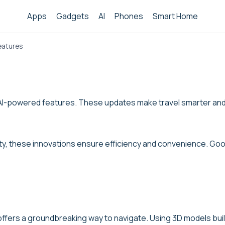
Apps
Gadgets
AI
Phones
Smart Home
eatures
st AI-powered features. These updates make travel smarter an
ty, these innovations ensure efficiency and convenience. Goog
fers a groundbreaking way to navigate. Using 3D models built 