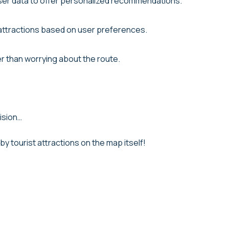
user data to offer personalized recommendations.
 attractions based on user preferences.
er than worrying about the route.
ision…
rby tourist attractions on the map itself!