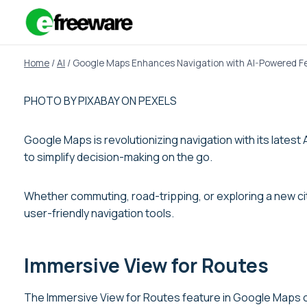
Skip
to
content
Home
/
AI
/
Google Maps Enhances Navigation with AI-Powered F
PHOTO BY PIXABAY ON PEXELS
Google Maps is revolutionizing navigation with its late
to simplify decision-making on the go.
Whether commuting, road-tripping, or exploring a new ci
user-friendly navigation tools.
Immersive View for Routes
The Immersive View for Routes feature in Google Maps of