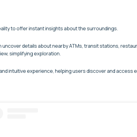
ity to offer instant insights about the surroundings.
uncover details about nearby ATMs, transit stations, restauran
ew, simplifying exploration.
and intuitive experience, helping users discover and access e