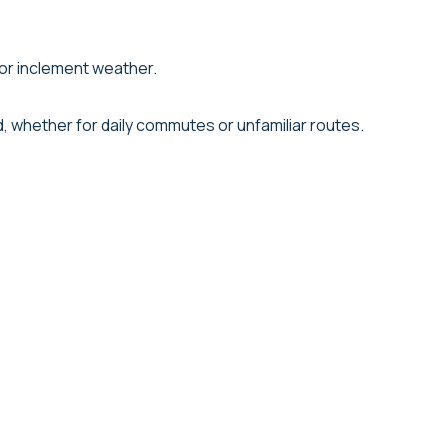
 or inclement weather.
d, whether for daily commutes or unfamiliar routes.