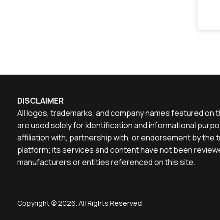
DISCLAIMER
All logos, trademarks, and company names featured on th
are used solely for identification and informational pu
affiliation with, partnership with, or endorsement by th
platform; its services and content have not been reviewe
manufacturers or entities referenced on this site.
Copyright © 2026. All Rights Reserved