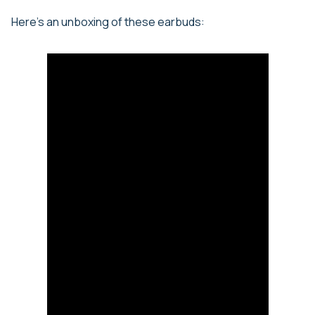
Here’s an unboxing of these earbuds: