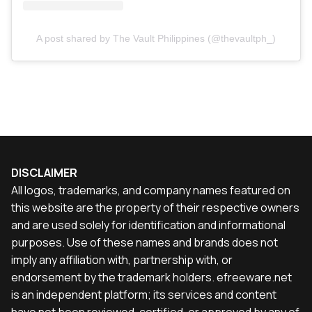
A post shared by The Vault Philippines (@thevaultph_)
DISCLAIMER
All logos, trademarks, and company names featured on
this website are the property of their respective owners
and are used solely for identification and informational
purposes. Use of these names and brands does not
imply any affiliation with, partnership with, or
endorsement by the trademark holders. efreeware.net
is an independent platform; its services and content
have not been reviewed, certified, or approved by any of