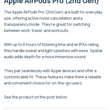
Apple AirPods Pro (2nd Gen)
The Apple AirPods Pro (2nd Gen) are built for everyday
use, offering active noise cancellation and a
transparency mode. They’re great for switching
between work, travel, and workouts.
With up to 6 hours of listening time and an IPX4 rating,
they handle sweat and light splashes with ease. Spatial
audio adds depth for a more immersive sound.
They pair seamlessly with Apple devices and offer a
customizable fit. These features make them a reliable
and convenient choice for on-the-go users.
See the product on the post below: