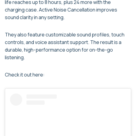
life reaches up to 8 hours, plus 24 more with the
charging case. Active Noise Cancellation improves
sound clarity in any setting.
They also feature customizable sound profiles, touch
controls, and voice assistant support. The result is a
durable, high-performance option for on-the-go
listening.
Check it out here: