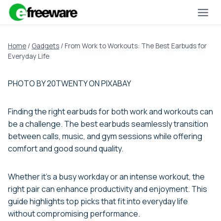
Skip
to
content
Home
/
Gadgets
/
From Work to Workouts: The Best Earbuds for
Everyday Life
PHOTO BY 20TWENTY ON PIXABAY
Finding the right earbuds for both work and workouts can
be a challenge. The best earbuds seamlessly transition
between calls, music, and gym sessions while offering
comfort and good sound quality.
Whether it’s a busy workday or an intense workout, the
right pair can enhance productivity and enjoyment. This
guide highlights top picks that fit into everyday life
without compromising performance.