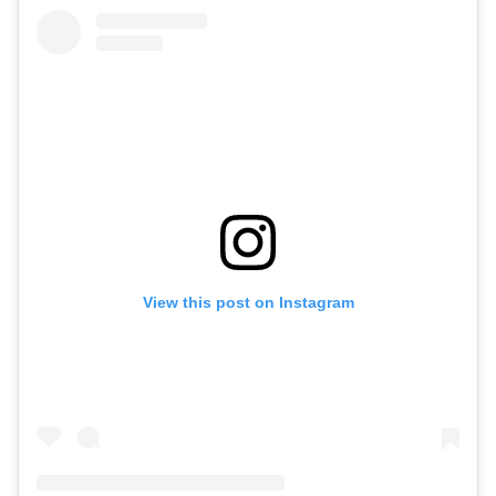
View this post on Instagram