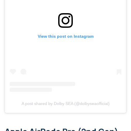
View this post on Instagram
A post shared by Dolby SEA (@dolbyseaofficial)