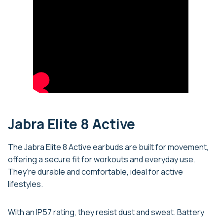
Jabra Elite 8 Active
The Jabra Elite 8 Active earbuds are built for movement,
offering a secure fit for workouts and everyday use.
They’re durable and comfortable, ideal for active
lifestyles.
With an IP57 rating, they resist dust and sweat. Battery