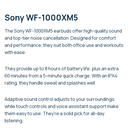
Sony WF-1000XM5
The Sony WF-1000XM5 earbuds offer high-quality sound
and top-tier noise cancellation. Designed for comfort
and performance, they suit both office use and workouts
with ease.
They provide up to 8 hours of battery life, plus an extra
60 minutes from a 5-minute quick charge. With an IPX4
rating, they handle sweat and splashes well.
Adaptive sound control adjusts to your surroundings,
while touch controls and voice assistant support make
them easy to use. They’re a solid pick for all-day
listening.