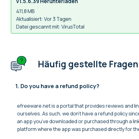
v1.5.6.39 Herunterladen
411,8 MB
Aktualisiert: Vor 3 Tagen
Datei gescannt mit: VirusTotal
Häufig gestellte Fragen
1. Do you have a refund policy?
efreeware.net is a portal that provides reviews and lin
ourselves. As such, we don’t have a refund policy sin
an app you’ve downloaded or purchased through a link 
platform where the app was purchased directly for thei