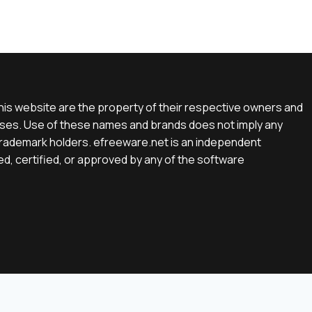
is website are the property of their respective owners and
rposes. Use of these names and brands does not imply any
e trademark holders. efreeware.net is an independent
d, certified, or approved by any of the software
English
(
Englisch
)
Deutsch