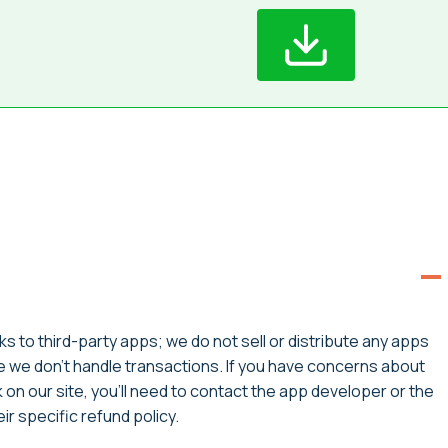
ks to third-party apps; we do not sell or distribute any apps
ce we don’t handle transactions. If you have concerns about
on our site, you’ll need to contact the app developer or the
r specific refund policy.