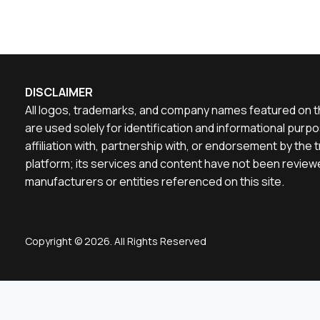
DISCLAIMER
All logos, trademarks, and company names featured on th
are used solely for identification and informational pu
affiliation with, partnership with, or endorsement by th
platform; its services and content have not been reviewe
manufacturers or entities referenced on this site.
Copyright © 2026. All Rights Reserved