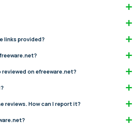
e links provided?
efreeware.net?
pp reviewed on efreeware.net?
d?
the reviews. How can I report it?
eware.net?