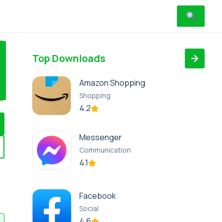
Top Downloads
Amazon Shopping
Shopping
4.2
Messenger
Communication
4.1
Facebook
Social
4.6