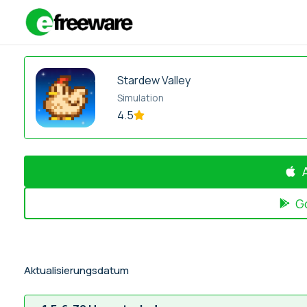
Zum
Inhalt
springen
Stardew Valley
Simulation
4.5
G
Aktualisierungsdatum