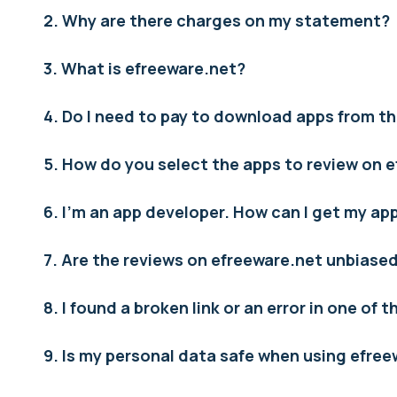
2. Why are there charges on my statement?
3. What is efreeware.net?
4. Do I need to pay to download apps from th
5. How do you select the apps to review on 
6. I’m an app developer. How can I get my a
7. Are the reviews on efreeware.net unbiase
8. I found a broken link or an error in one of 
9. Is my personal data safe when using efre