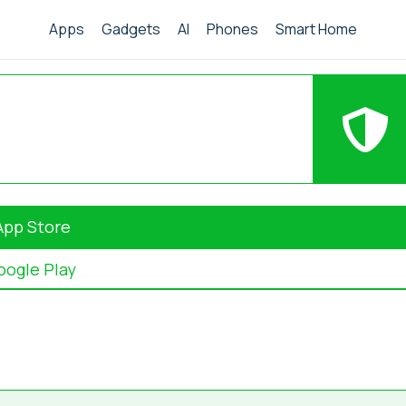
Apps
Gadgets
AI
Phones
Smart Home
App Store
oogle Play