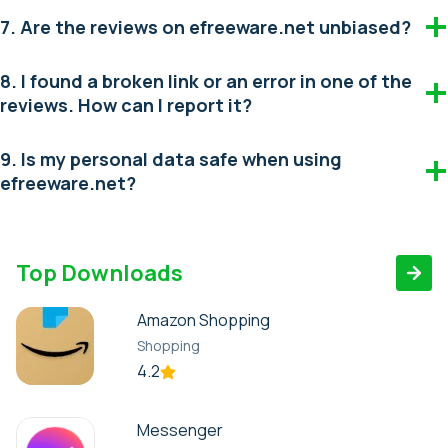
7. Are the reviews on efreeware.net unbiased?
8. I found a broken link or an error in one of the
reviews. How can I report it?
9. Is my personal data safe when using
efreeware.net?
Top Downloads
Amazon Shopping
Shopping
4.2
Messenger