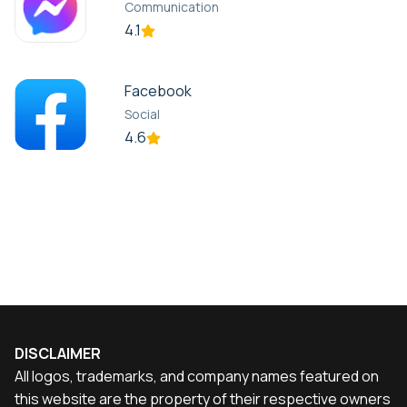
Communication
4.1
Facebook
Social
4.6
DISCLAIMER
All logos, trademarks, and company names featured on
this website are the property of their respective owners