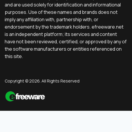
and are used solely for identification and informational
purposes. Use of these names and brands does not
imply any affiliation with, partnership with, or
endorsement by the trademark holders. efreeware.net
is an independent platform; its services and content
have not been reviewed, certified, or approved by any of
the software manufacturers or entities referenced on
this site.
Copyright © 2026. All Rights Reserved
English
(
Englisch
)
Deutsch