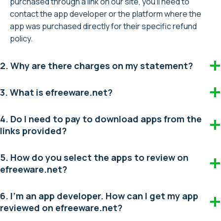
purchased through a link on our site, you’ll need to
contact the app developer or the platform where the
app was purchased directly for their specific refund
policy.
2. Why are there charges on my statement?
3. What is efreeware.net?
4. Do I need to pay to download apps from the
links provided?
5. How do you select the apps to review on
efreeware.net?
6. I’m an app developer. How can I get my app
reviewed on efreeware.net?