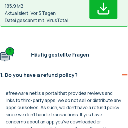
185,9 MB
Aktualisiert: Vor 3 Tagen
Datei gescannt mit: VirusTotal
Häufig gestellte Fragen
1. Do you have a refund policy?
efreeware.net is a portal that provides reviews and
links to third-party apps; we do not sell or distribute any
apps ourselves. As such, we don’t have a refund policy
since we don’t handle transactions. If you have
concerns about an app you’ve downloaded or