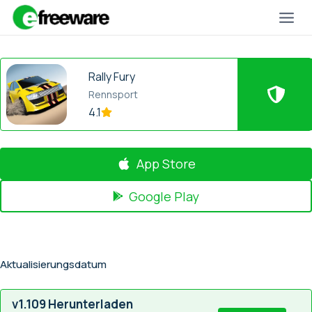
Zum
Inhalt
springen
Rally Fury
Rennsport
4.1
App Store
Google Play
Aktualisierungsdatum
v1.109 Herunterladen