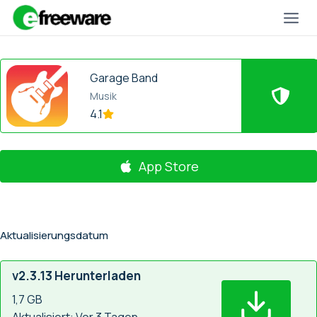
Zum
Inhalt
springen
Garage Band
Musik
4.1
App Store
Aktualisierungsdatum
v2.3.13 Herunterladen
1,7 GB
Aktualisiert: Vor 3 Tagen