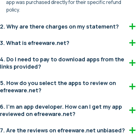
app was purchased directly for their specific refund
policy.
2. Why are there charges on my statement?
3. What is efreeware.net?
4. Do I need to pay to download apps from the
links provided?
5. How do you select the apps to review on
efreeware.net?
6. I’m an app developer. How can I get my app
reviewed on efreeware.net?
7. Are the reviews on efreeware.net unbiased?