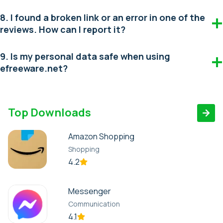
8. I found a broken link or an error in one of the
reviews. How can I report it?
9. Is my personal data safe when using
efreeware.net?
Top Downloads
Amazon Shopping
Shopping
4.2
Messenger
Communication
4.1