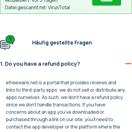
Datei gescannt mit: VirusTotal
Häufig gestellte Fragen
1. Do you have a refund policy?
efreeware.net is a portal that provides reviews and
links to third-party apps; we do not sell or distribute any
apps ourselves. As such, we don’t have a refund policy
since we don’t handle transactions. If you have
concerns about an app you’ve downloaded or
purchased through a link on our site, you’ll need to
contact the app developer or the platform where the