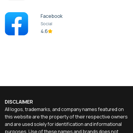
Facebook
Social
4.6
DISCLAIMER
All logos, trademarks, and company names featured on
this website are the property of their respective owners
and are used solely for identification and informational
purposes. Use of these names and brands does not