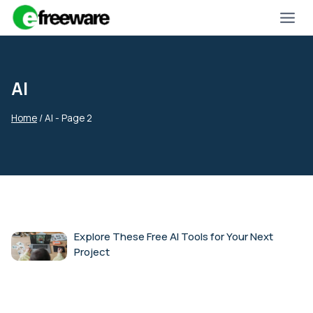
Skip
to
content
AI
Home
/
AI
- Page 2
Explore These Free AI Tools for Your Next
Project