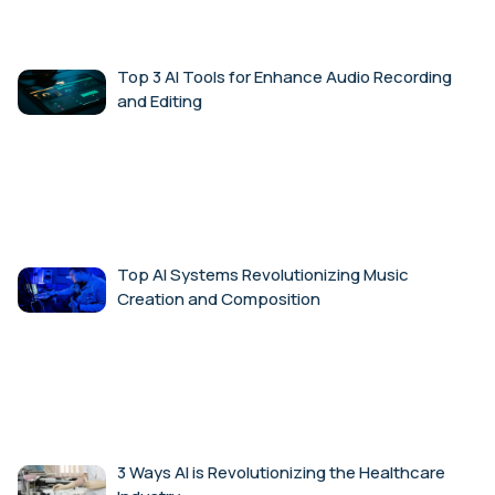
Top 3 AI Tools for Enhance Audio Recording
and Editing
Top AI Systems Revolutionizing Music
Creation and Composition
3 Ways AI is Revolutionizing the Healthcare