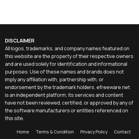
DISCLAIMER
All logos, trademarks, and company names featured on
this website are the property of their respective owners
and are used solely for identification and informational
purposes. Use of these names and brands does not
imply any affiliation with, partnership with, or
endorsement by the trademark holders. efreeware.net
is an independent platform; its services and content
have not been reviewed, certified, or approved by any of
the software manufacturers or entities referenced on
this site.
Home
Terms & Condition
Privacy Policy
Contact