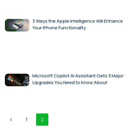
3 Ways the Apple Intelligence Will Enhance
Your iPhone Functionality
Microsoft Copilot AI Assistant Gets 3 Major
Upgrades You Need to Know About
Page
Previous
1
2
navigation
Page