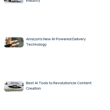
Industry
Amazon’s New AI-Powered Delivery
Technology
Best AI Tools to Revolutionize Content
Creation