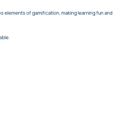
s elements of gamification, making learning fun and
able.