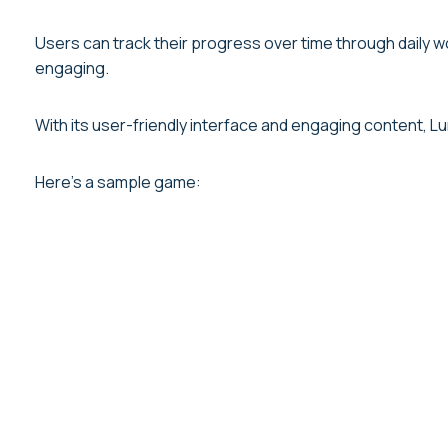
Users can track their progress over time through daily 
engaging.
With its user-friendly interface and engaging content, L
Here’s a sample game: