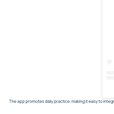
The app promotes daily practice, making it easy to integ