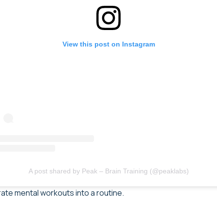
View this post on Instagram
A post shared by Peak – Brain Training (@peaklabs)
rate mental workouts into a routine.