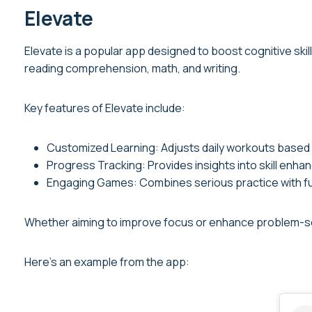
Elevate
Elevate is a popular app designed to boost cognitive skill
reading comprehension, math, and writing.
Key features of Elevate include:
Customized Learning: Adjusts daily workouts based
Progress Tracking: Provides insights into skill enh
Engaging Games: Combines serious practice with fu
Whether aiming to improve focus or enhance problem-solv
Here’s an example from the app: