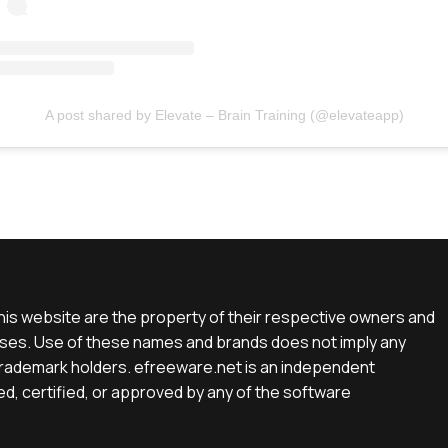
A post shared by Elevate – Brain Training (@elevateapp)
is website are the property of their respective owners and
rposes. Use of these names and brands does not imply any
e trademark holders. efreeware.net is an independent
d, certified, or approved by any of the software