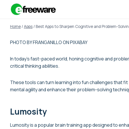
Skip
to
content
Home
/
Apps
/
Best Apps to Sharpen Cognitive and Problem-Solving
PHOTO BY FRANGANILLO ON PIXABAY
In today’s fast-paced world, honing cognitive and problem
critical thinking abilities.
These tools can turn learning into fun challenges that fi
mental agility and enhance their problem-solving techni
Lumosity
Lumosity is a popular brain training app designed to enhan