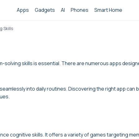
Apps
Gadgets
AI
Phones
Smart Home
 Skills
-solving skills is essential. There are numerous apps designed
t seamlessly into daily routines. Discovering the right app ca
ques.
ce cognitive skills. It offers a variety of games targeting mem