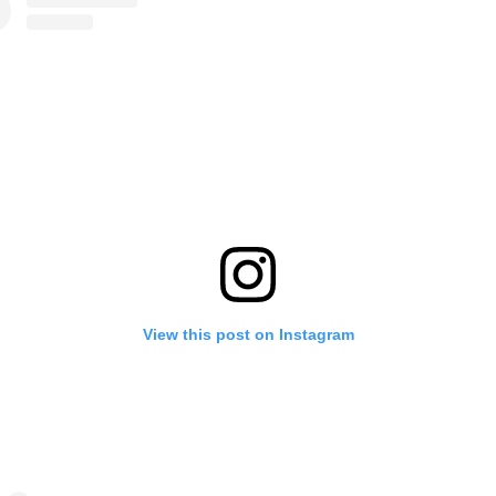
View this post on Instagram