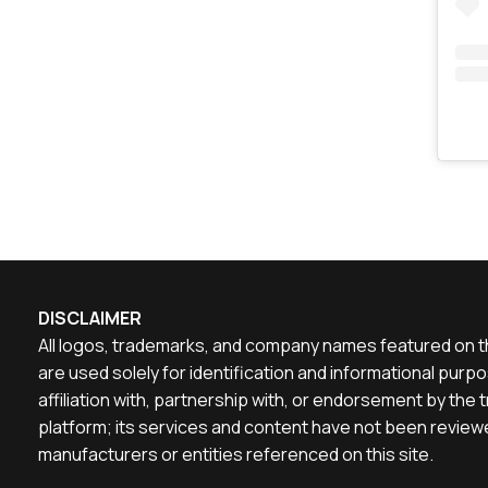
DISCLAIMER
All logos, trademarks, and company names featured on th
are used solely for identification and informational pu
affiliation with, partnership with, or endorsement by th
platform; its services and content have not been reviewe
manufacturers or entities referenced on this site.