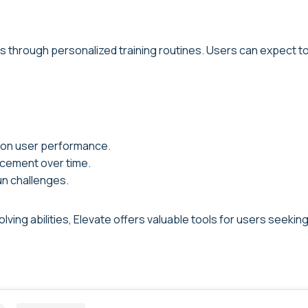
s through personalized training routines. Users can expect to f
 on user performance.
ancement over time.
n challenges.
ing abilities, Elevate offers valuable tools for users seekin