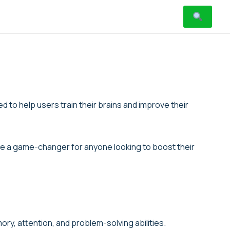
 to help users train their brains and improve their
n be a game-changer for anyone looking to boost their
ory, attention, and problem-solving abilities.