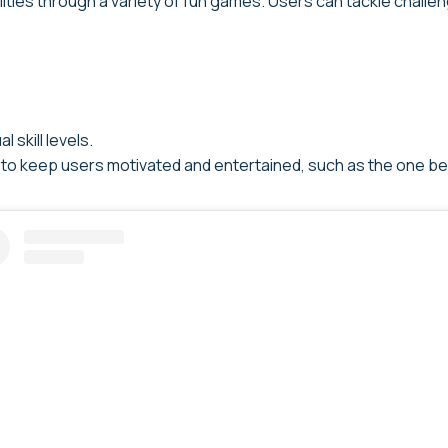
lities through a variety of fun games. Users can tackle chall
 skill levels.
 to keep users motivated and entertained, such as the one be