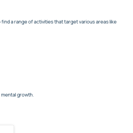
ind a range of activities that target various areas like
g mental growth.