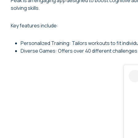
Peak is an engaging app designed to boost cognitive abi
solving skills.
Key features include:
Personalized Training: Tailors workouts to fit individual
Diverse Games: Offers over 40 different challenges