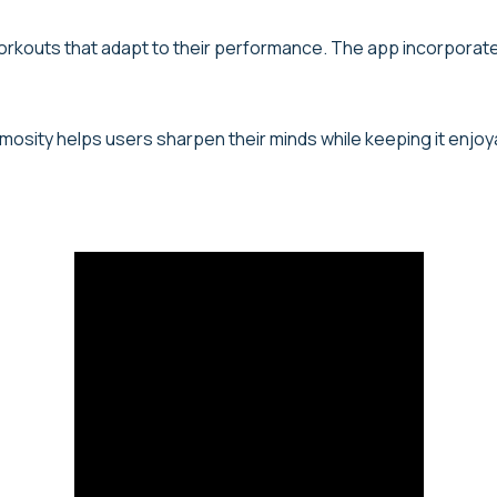
workouts that adapt to their performance. The app incorporate
umosity helps users sharpen their minds while keeping it enjoy