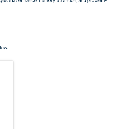
enges that enhance memory, attention, and problem-
low: