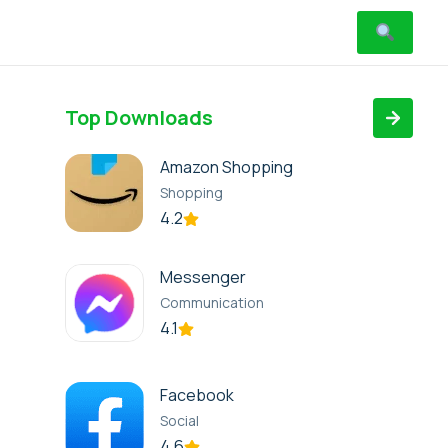
Top Downloads
Amazon Shopping
Shopping
4.2
Messenger
Communication
4.1
Facebook
Social
4.6