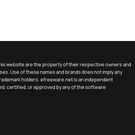
is website are the property of their respective owners and
rposes. Use of these names and brands does not imply any
e trademark holders. efreeware.net is an independent
d, certified, or approved by any of the software