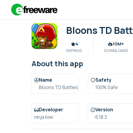
Skip
to
content
Bloons TD Batt
4
10M+
RATINGS
DOWNLOADS
About this app
Name
Safety
Bloons TD Battles
100% Safe
Developer
Version
ninja kiwi
6.18.2