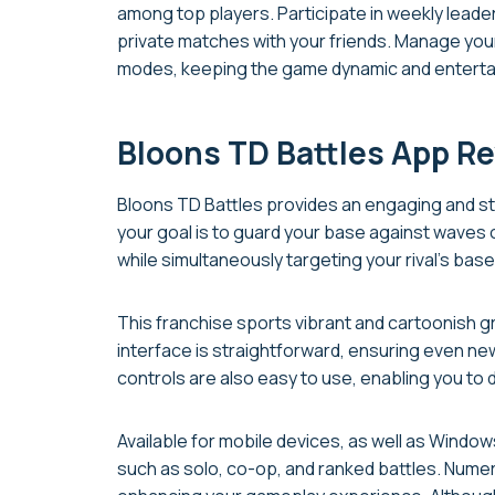
among top players. Participate in weekly leade
private matches with your friends. Manage you
modes, keeping the game dynamic and enterta
Bloons TD Battles App R
Bloons TD Battles provides an engaging and st
your goal is to guard your base against waves 
while simultaneously targeting your rival’s bas
This franchise sports vibrant and cartoonish gra
interface is straightforward, ensuring even ne
controls are also easy to use, enabling you to
Available for mobile devices, as well as Wind
such as solo, co-op, and ranked battles. Nume