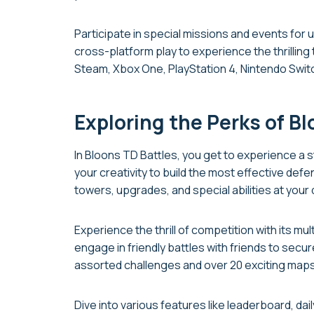
Participate in special missions and events for
cross-platform play to experience the thrillin
Steam, Xbox One, PlayStation 4, Nintendo Swit
Exploring the Perks of B
In Bloons TD Battles, you get to experience a
your creativity to build the most effective de
towers, upgrades, and special abilities at your 
Experience the thrill of competition with its mu
engage in friendly battles with friends to sec
assorted challenges and over 20 exciting maps
Dive into various features like leaderboard, da