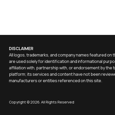
DISCLAIMER
All logos, trademarks, and company names featured on th
are used solely for identification and informational pu
affiliation with, partnership with, or endorsement by th
platform; its services and content have not been reviewe
manufacturers or entities referenced on this site.
Copyright © 2026. All Rights Reserved