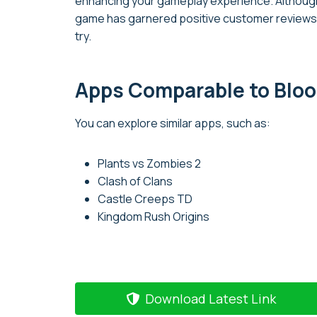
enhancing your gameplay experience. Although 
game has garnered positive customer reviews a
try.
Apps Comparable to Bloo
You can explore similar apps, such as:
Plants vs Zombies 2
Clash of Clans
Castle Creeps TD
Kingdom Rush Origins
Download Latest Link