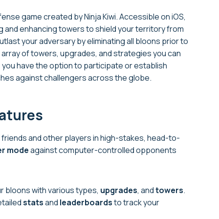
fense game created by Ninja Kiwi. Accessible on iOS,
 and enhancing towers to shield your territory from
utlast your adversary by eliminating all bloons prior to
array of towers, upgrades, and strategies you can
ou have the option to participate or establish
hes against challengers across the globe.
eatures
 friends and other players in high-stakes, head-to-
er mode
against computer-controlled opponents
 bloons with various types,
upgrades
, and
towers
.
etailed
stats
and
leaderboards
to track your