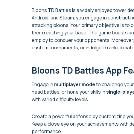
Bloons TD Battles is a widely enjoyed tower de
Android, and Steam, you engage in constructing
attacking bloons. Your primary objective is to o
them reaching your base. The game boasts an 
employ to conquer your opponents. Moreover, y
custom tournaments, or indulge in ranked matc
Bloons TD Battles App F
Engage in
multiplayer mode
to challenge your
head battles, or hone your skills in
single-play
with varied difficulty levels.
Create a powerful defense by customizing your
Keep a close eye on your achievements with d
performance.