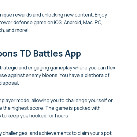
 unique rewards and unlocking new content. Enjoy
g tower defense game on iOS, Android, Mac, PC,
ch, and more!
loons TD Battles App
 strategic and engaging gameplay where you can flex
fense against enemy bloons. You have a plethora of
disposal.
ltiplayer mode, allowing you to challenge yourself or
ure the highest score. The game is packed with
 to keep you hooked for hours.
ily challenges, and achievements to claim your spot