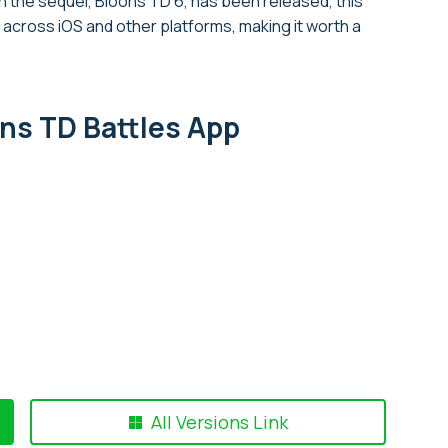
the sequel, Bloons TD 6, has been released, this
cross iOS and other platforms, making it worth a
ns TD Battles App
All Versions Link