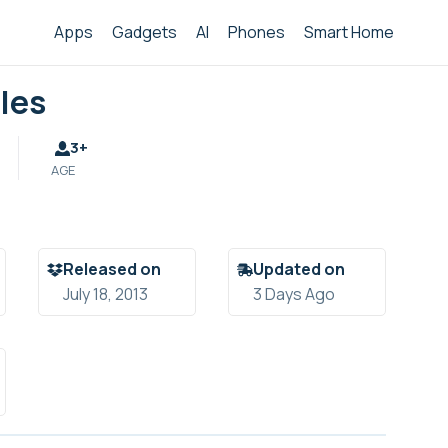
Apps
Gadgets
AI
Phones
Smart Home
les
3+
AGE
Released on
Updated on
July 18, 2013
3 Days Ago