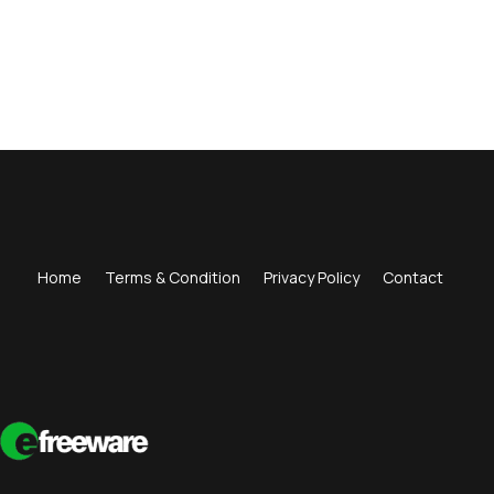
Home
Terms & Condition
Privacy Policy
Contact