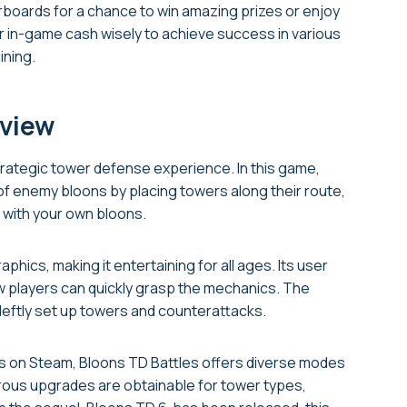
rboards for a chance to win amazing prizes or enjoy
r in-game cash wisely to achieve success in various
ining.
eview
rategic tower defense experience. In this game,
of enemy bloons by placing towers along their route,
e with your own bloons.
phics, making it entertaining for all ages. Its user
w players can quickly grasp the mechanics. The
 deftly set up towers and counterattacks.
ows on Steam, Bloons TD Battles offers diverse modes
rous upgrades are obtainable for tower types,