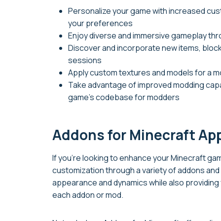
Personalize your game with increased custo
your preferences
Enjoy diverse and immersive gameplay t
Discover and incorporate new items, bloc
sessions
Apply custom textures and models for a mo
Take advantage of improved modding capabi
game’s codebase for modders
Addons for Minecraft Ap
If you’re looking to enhance your Minecraft g
customization through a variety of addons and 
appearance and dynamics while also providing y
each addon or mod.