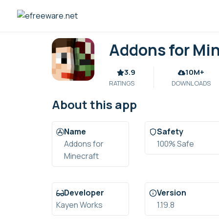
Skip
to
content
Addons for Mi
3.9
10M+
RATINGS
DOWNLOADS
About this app
Name
Safety
Addons for
100% Safe
Minecraft
Developer
Version
Kayen Works
1.19.8