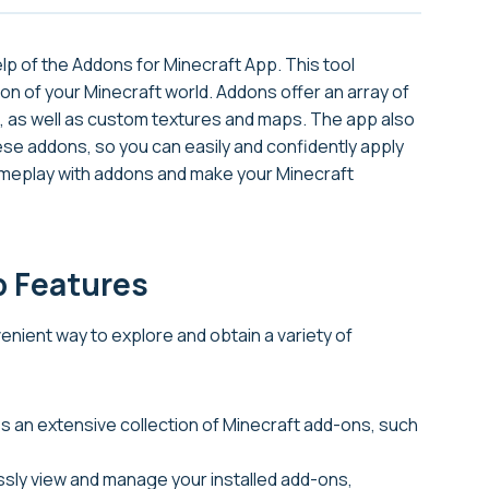
p of the Addons for Minecraft App. This tool
on of your Minecraft world. Addons offer an array of
, as well as custom textures and maps. The app also
ese addons, so you can easily and confidently apply
ameplay with addons and make your Minecraft
p Features
nient way to explore and obtain a variety of
s an extensive collection of Minecraft add-ons, such
essly view and manage your installed add-ons,