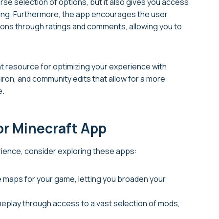
rse selection of options, but it also gives you access
odding. Furthermore, the app encourages the user
dons through ratings and comments, allowing you to
nt resource for optimizing your experience with
, iron, and community edits that allow for a more
e.
or Minecraft App
erience, consider exploring these apps:
e maps for your game, letting you broaden your
eplay through access to a vast selection of mods,