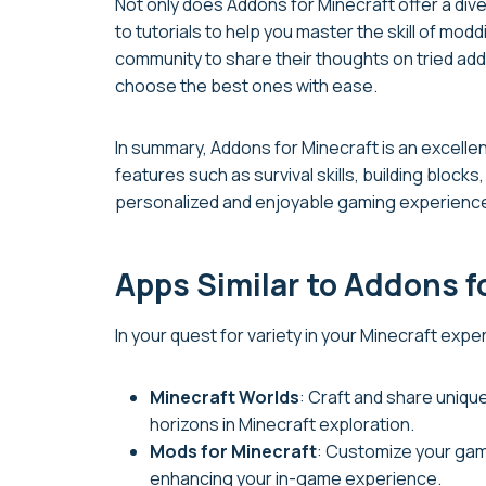
Not only does Addons for Minecraft offer a dive
to tutorials to help you master the skill of m
community to share their thoughts on tried ad
choose the best ones with ease.
In summary, Addons for Minecraft is an excelle
features such as survival skills, building blocks
personalized and enjoyable gaming experienc
Apps Similar to Addons f
In your quest for variety in your Minecraft exp
Minecraft Worlds
: Craft and share uniqu
horizons in Minecraft exploration.
Mods for Minecraft
: Customize your gam
enhancing your in-game experience.