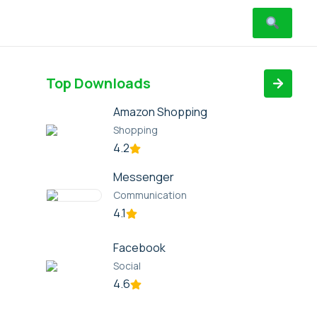
Top Downloads
Amazon Shopping
Shopping
4.2
Messenger
Communication
4.1
Facebook
Social
4.6