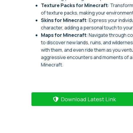
Texture Packs for Minecraft
: Transfor
of texture packs, making your environment
Skins for Minecraft
: Express your indivi
character, adding a personal touch to you
Maps for Minecraft
: Navigate through c
to discover new lands, ruins, and wilderne
with them, and even ride them as you vent
aggressive encounters and moments of aba
Minecraft.
Download Latest Link