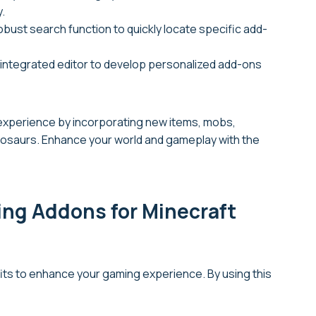
.
 robust search function to quickly locate specific add-
 integrated editor to develop personalized add-ons
 experience by incorporating new items, mobs,
nosaurs. Enhance your world and gameplay with the
ing Addons for Minecraft
its to enhance your gaming experience. By using this