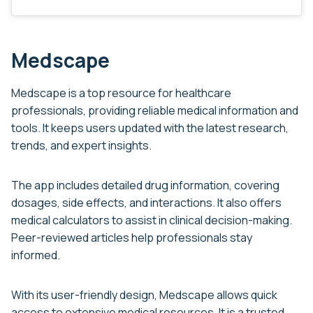
Medscape
Medscape is a top resource for healthcare
professionals, providing reliable medical information and
tools. It keeps users updated with the latest research,
trends, and expert insights.
The app includes detailed drug information, covering
dosages, side effects, and interactions. It also offers
medical calculators to assist in clinical decision-making.
Peer-reviewed articles help professionals stay
informed.
With its user-friendly design, Medscape allows quick
access to extensive medical resources. It is a trusted