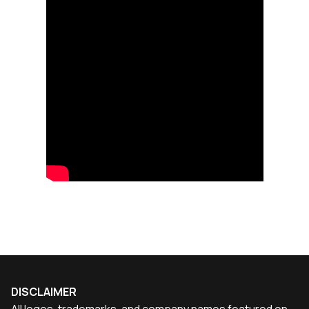
DISCLAIMER
All logos, trademarks, and company names featured on