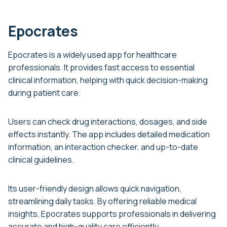
Epocrates
Epocrates is a widely used app for healthcare
professionals. It provides fast access to essential
clinical information, helping with quick decision-making
during patient care.
Users can check drug interactions, dosages, and side
effects instantly. The app includes detailed medication
information, an interaction checker, and up-to-date
clinical guidelines.
Its user-friendly design allows quick navigation,
streamlining daily tasks. By offering reliable medical
insights, Epocrates supports professionals in delivering
accurate and high-quality care efficiently.