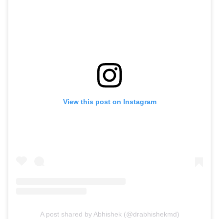
View this post on Instagram
A post shared by Abhishek (@drabhishekmd)