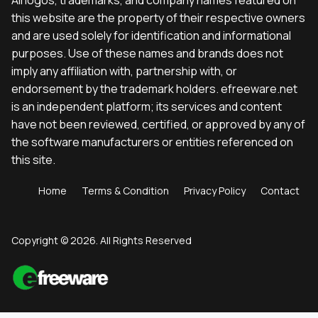
this website are the property of their respective owners
and are used solely for identification and informational
purposes. Use of these names and brands does not
imply any affiliation with, partnership with, or
endorsement by the trademark holders. efreeware.net
is an independent platform; its services and content
have not been reviewed, certified, or approved by any of
the software manufacturers or entities referenced on
this site.
Home
Terms & Condition
Privacy Policy
Contact
Copyright © 2026. All Rights Reserved