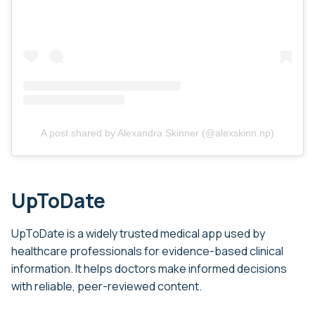
A post shared by Alexandra Skinner (@alexskinn.np)
UpToDate
UpToDate is a widely trusted medical app used by
healthcare professionals for evidence-based clinical
information. It helps doctors make informed decisions
with reliable, peer-reviewed content.