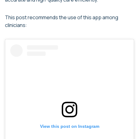
This post recommends the use of this app among
clinicians:
View this post on Instagram