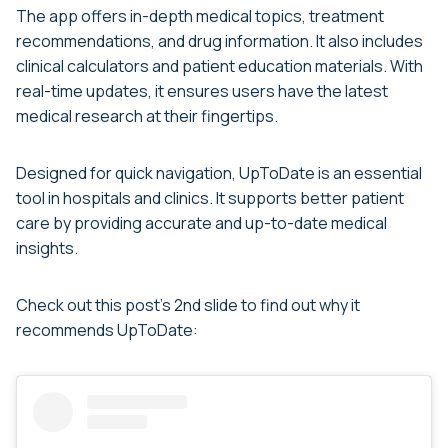
The app offers in-depth medical topics, treatment
recommendations, and drug information. It also includes
clinical calculators and patient education materials. With
real-time updates, it ensures users have the latest
medical research at their fingertips.
Designed for quick navigation, UpToDate is an essential
tool in hospitals and clinics. It supports better patient
care by providing accurate and up-to-date medical
insights.
Check out this post’s 2nd slide to find out why it
recommends UpToDate: