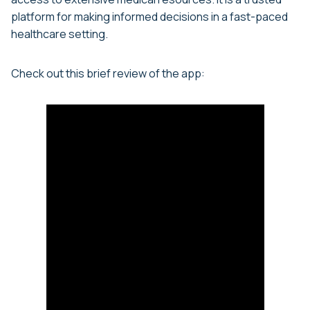
platform for making informed decisions in a fast-paced
healthcare setting.
Check out this brief review of the app: