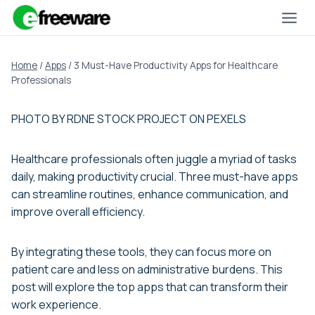
Skip
to
content
Home
/
Apps
/
3 Must-Have Productivity Apps for Healthcare
Professionals
PHOTO BY RDNE STOCK PROJECT ON PEXELS
Healthcare professionals often juggle a myriad of tasks
daily, making productivity crucial. Three must-have apps
can streamline routines, enhance communication, and
improve overall efficiency.
By integrating these tools, they can focus more on
patient care and less on administrative burdens. This
post will explore the top apps that can transform their
work experience.